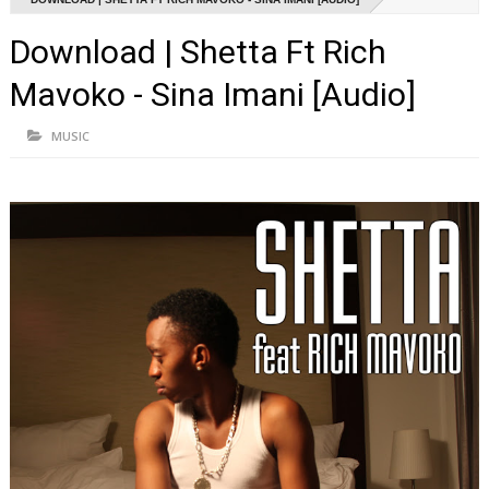
Download | Shetta Ft Rich
Mavoko - Sina Imani [Audio]
MUSIC