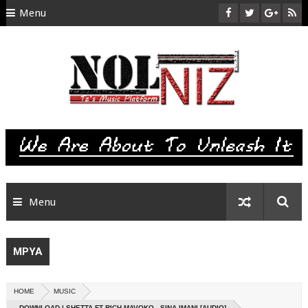
Menu
HOME
ABOUT US
CONTACT
SITEMAP
RTL
Menu
MPYA
HOME
MUSIC
DOWNLOAD | SHETTA FT RICH MAVOKO - SINA IMANI [AUDIO]