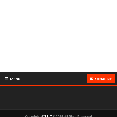
Menu
Contact Me
Copyright
NOLNIZ
© 2025 All Right Reserved