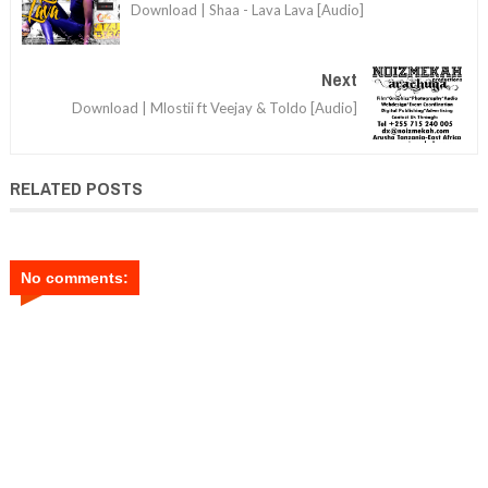
Download | Shaa - Lava Lava [Audio]
Next
Download | Mlostii ft Veejay & Toldo [Audio]
RELATED POSTS
No comments: