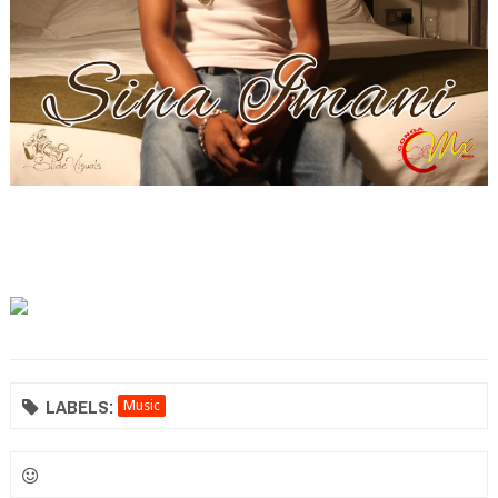
LABELS:
Music