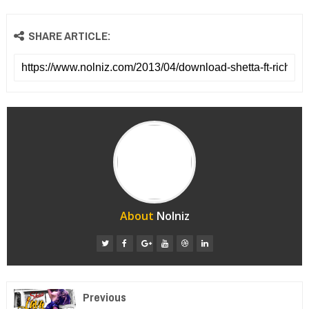
SHARE ARTICLE:
About
Nolniz
Previous