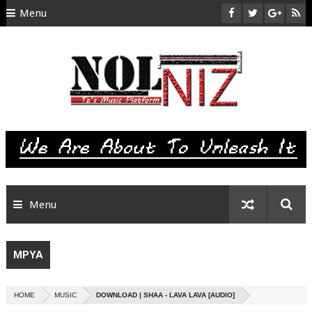
Menu
HOME
ABOUT US
CONTACT
SITEMAP
RTL
Menu
MPYA
HOME
MUSIC
DOWNLOAD | SHAA - LAVA LAVA [AUDIO]