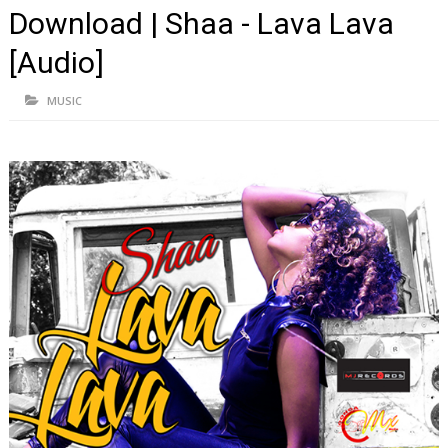
Download | Shaa - Lava Lava
[Audio]
MUSIC