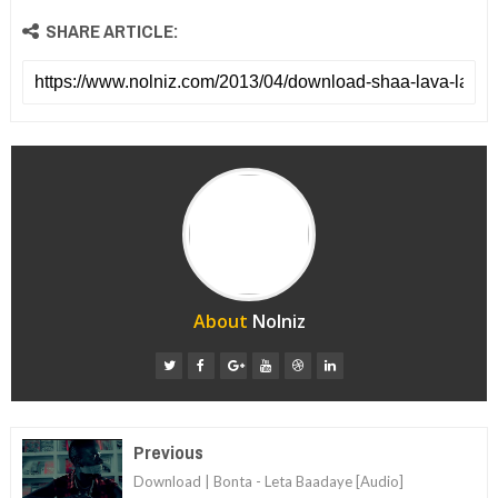
SHARE ARTICLE:
About
Nolniz
Previous
Download | Bonta - Leta Baadaye [Audio]