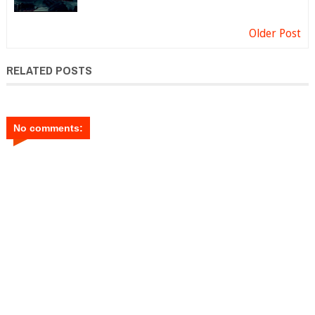
Older Post
RELATED POSTS
No comments: