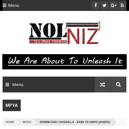
Menu
HOME
ABOUT US
CONTACT
SITEMAP
RTL
Menu
MPYA
HOME
MUSIC
DOWNLOAD | GODZILLA - ZAIDI YA HAPO [AUDIO]