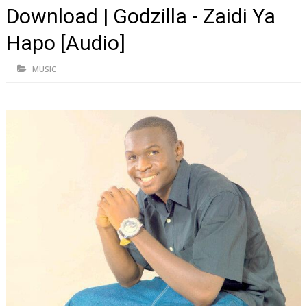
Download | Godzilla - Zaidi Ya
Hapo [Audio]
MUSIC