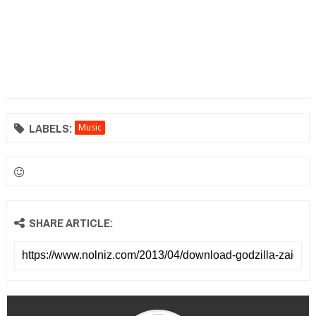
LABELS:
Music
SHARE ARTICLE: