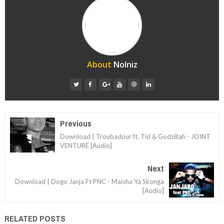
About
Nolniz
Previous
Download | Troubadour ft. Tid & Godzillah - JOINT
VENTURE [Audio]
Next
Download | Dogo Janja Ft PNC - Maisha Ya Skonga
[Audio]
RELATED POSTS