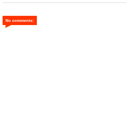
No comments: