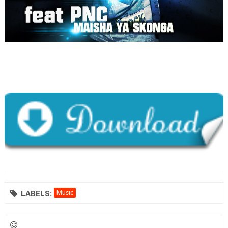
LABELS:
Music