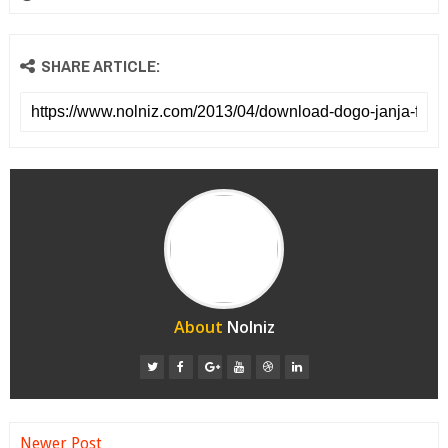
SHARE ARTICLE:
About
Nolniz
Newer Post