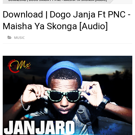
Download | Dogo Janja Ft PNC -
Maisha Ya Skonga [Audio]
MUSIC