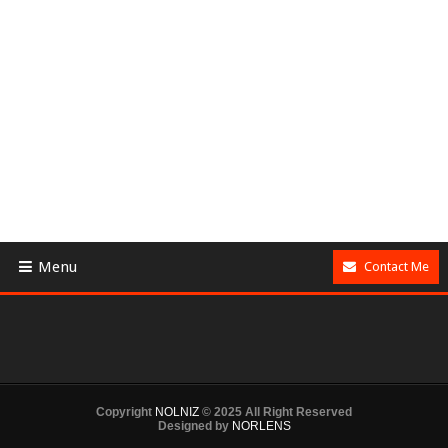
Menu
Contact Me
Copyright
NOLNIZ
© 2025 All Right Reserved
Designed by
NORLENS