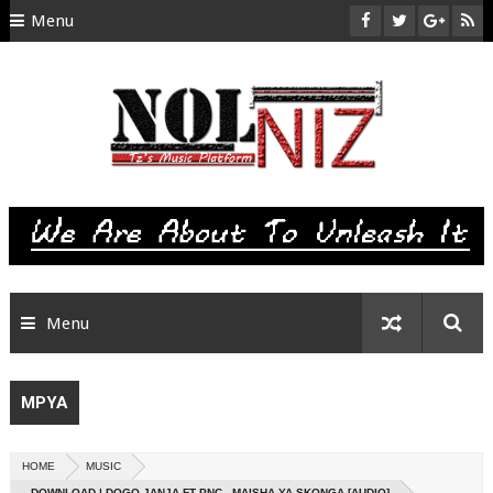
Menu
HOME
ABOUT US
CONTACT
SITEMAP
RTL
Menu
MPYA
HOME
MUSIC
DOWNLOAD | DOGO JANJA FT PNC - MAISHA YA SKONGA [AUDIO]