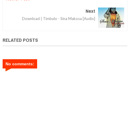
Next
Download | Timbulo - Sina Makosa [Audio]
RELATED POSTS
No comments: