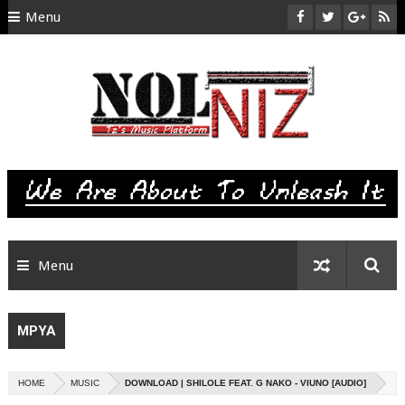
Menu
HOME
ABOUT US
CONTACT
SITEMAP
RTL
Menu
MPYA
HOME
MUSIC
DOWNLOAD | SHILOLE FEAT. G NAKO - VIUNO [AUDIO]