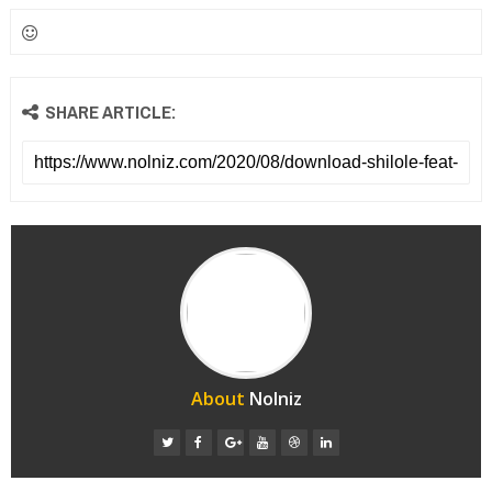
SHARE ARTICLE:
About
Nolniz