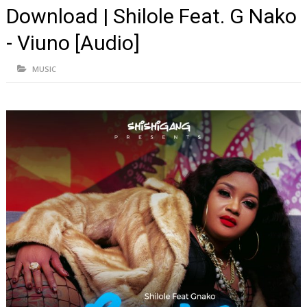
Download | Shilole Feat. G Nako
- Viuno [Audio]
MUSIC