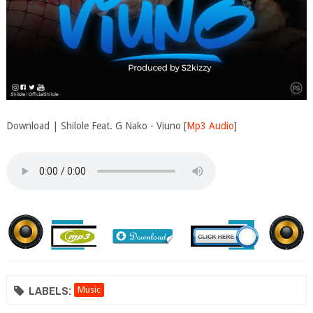
Download | Shilole Feat. G Nako - Viuno [
Mp3 Audio
]
LABELS:
Music