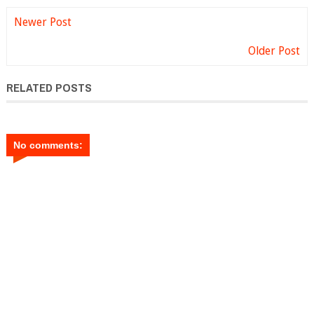
Newer Post
Older Post
RELATED POSTS
No comments: