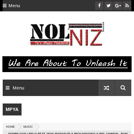
Menu
HOME
ABOUT US
CONTACT
SITEMAP
RTL
Menu
MPYA
HOME
MUSIC
DOWNLOAD | FID Q FEAT. ISHA MASHAUZI X RICH MAVOKO X BIG JAHMAN - BAM