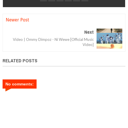
Newer Post
Next
Video | Ommy Dimpoz - Ni Wewe [Official Music
Video]
RELATED POSTS
No comments: