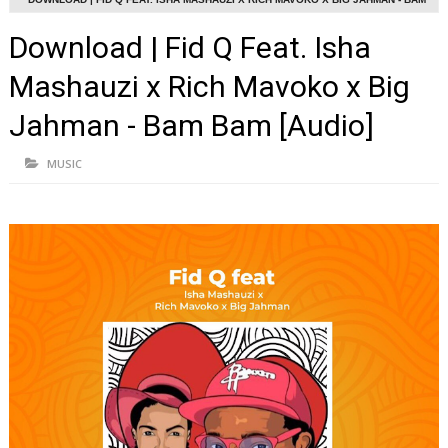
BAM [AUDIO]
Download | Fid Q Feat. Isha
Mashauzi x Rich Mavoko x Big
Jahman - Bam Bam [Audio]
MUSIC