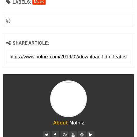
LABELS:
Music
SHARE ARTICLE:
About
Nolniz