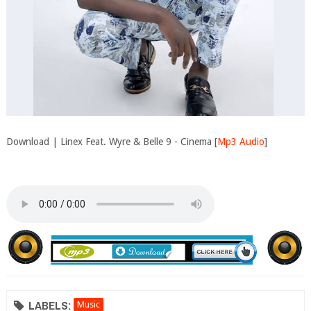
Download | Linex Feat. Wyre & Belle 9 - Cinema [
Mp3 Audio
]
LABELS:
Music