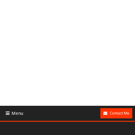
Menu
Contact Me