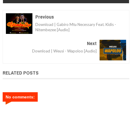
Previous
Download | Gabiro Mtu Necessary Feat. Kidis -
Nitembezee [Audio]
Next
Download | Weusi - Wapoloo [Audio]
RELATED POSTS
No comments: