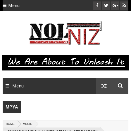
Menu
HOME
ABOUT US
CONTACT
SITEMAP
RTL
Menu
MPYA
HOME
MUSIC
DOWNLOAD | LINEX FEAT. WYRE & BELLE 9 - CINEMA [AUDIO]