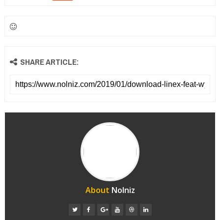
SHARE ARTICLE:
About
Nolniz