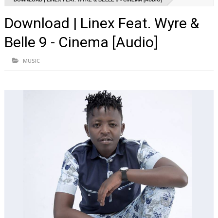
Download | Linex Feat. Wyre &
Belle 9 - Cinema [Audio]
MUSIC