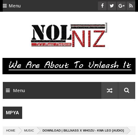
Menu
HOME
ABOUT US
CONTACT
SITEMAP
RTL
Menu
MPYA
HOME
MUSIC
DOWNLOAD | BILLNASS X WHOZU - KWA LEO [AUDIO]