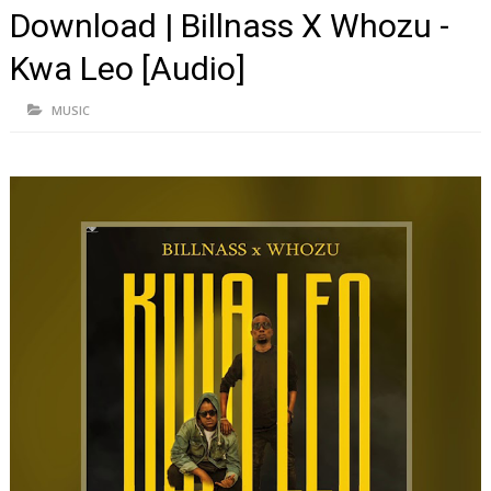
Download | Billnass X Whozu -
Kwa Leo [Audio]
MUSIC