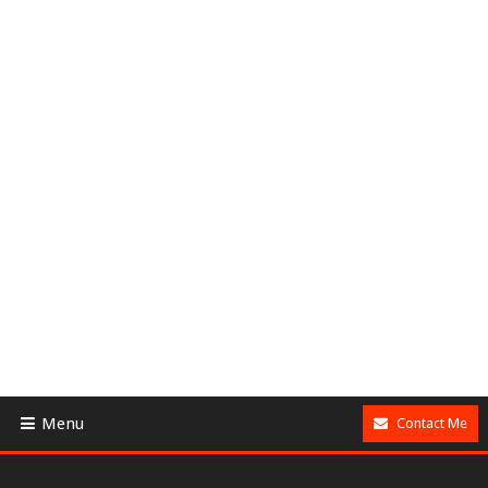
Menu
Contact Me