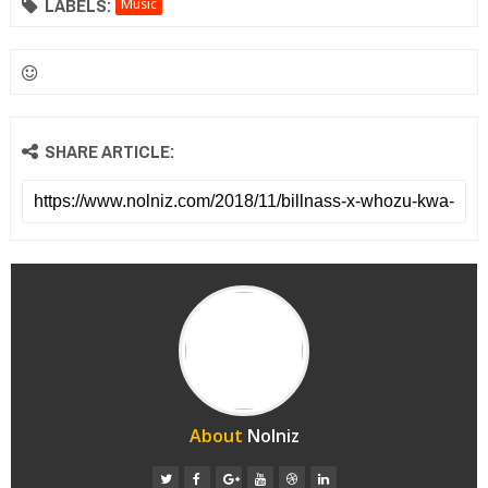
LABELS:
Music
SHARE ARTICLE:
About
Nolniz