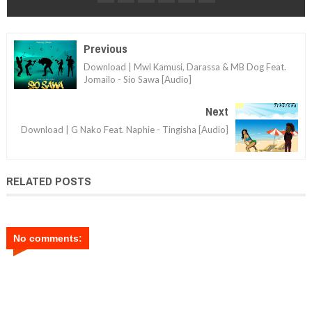
Previous
Download | Mwl Kamusi, Darassa & MB Dog Feat.
Jomailo - Sio Sawa [Audio]
Next
Download | G Nako Feat. Naphie - Tingisha [Audio]
RELATED POSTS
No comments: