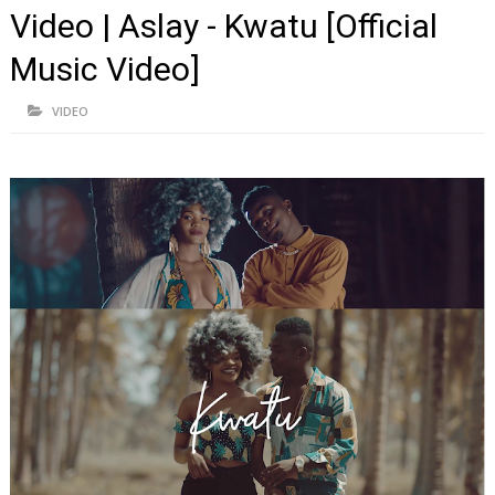
Video | Aslay - Kwatu [Official
Music Video]
VIDEO