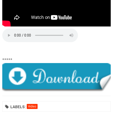
*****
LABELS:
Video