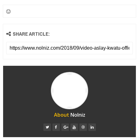
SHARE ARTICLE:
About
Nolniz