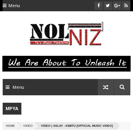
Menu
HOME
ABOUT US
CONTACT
SITEMAP
RTL
Menu
MPYA
HOME
VIDEO
VIDEO | ASLAY - KWATU [OFFICIAL MUSIC VIDEO]