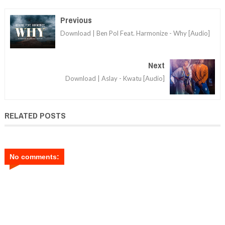
Previous
Download | Ben Pol Feat. Harmonize - Why [Audio]
Next
Download | Aslay - Kwatu [Audio]
RELATED POSTS
No comments: