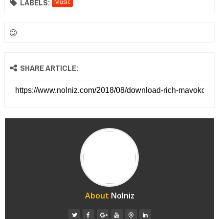
LABELS:
Music
SHARE ARTICLE:
About
Nolniz