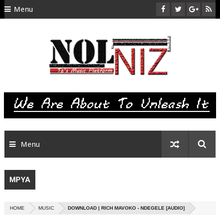
Menu
HOME
ABOUT US
CONTACT
SITEMAP
RTL
Menu
MPYA
HOME
MUSIC
DOWNLOAD | RICH MAVOKO - NDEGELE [AUDIO]