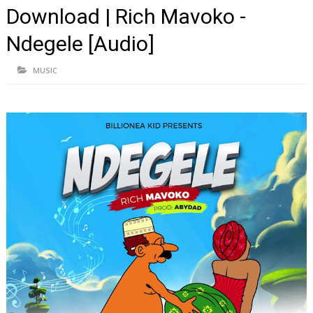
Download | Rich Mavoko -
Ndegele [Audio]
MUSIC