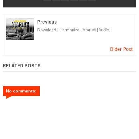
Previous
Download | Harmonize - Atarudi [Audio]
Older Post
RELATED POSTS
No comments: