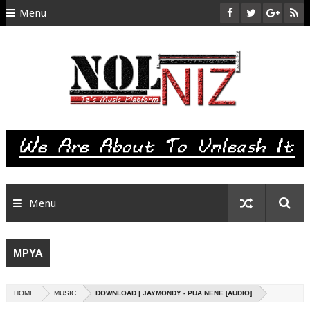
Menu
HOME
ABOUT US
CONTACT
SITEMAP
RTL
Menu
MPYA
HOME
MUSIC
DOWNLOAD | JAYMONDY - PUA NENE [AUDIO]