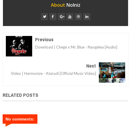
About
Nolniz
Previous
Download | Chege x Mr. Blue - Naogelea [Audio]
Next
Video | Harmonize - Atarudi [Official Music Video]
RELATED POSTS
No comments: