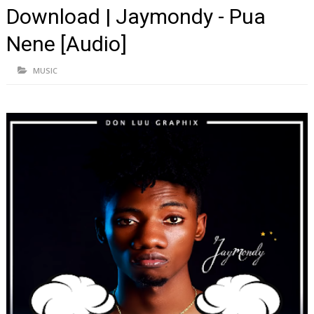
Download | Jaymondy - Pua
Nene [Audio]
MUSIC