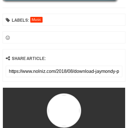
LABELS:
Music
SHARE ARTICLE: