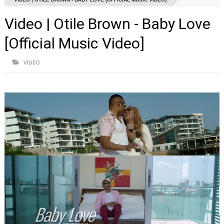
Video | Otile Brown - Baby Love
[Official Music Video]
VIDEO