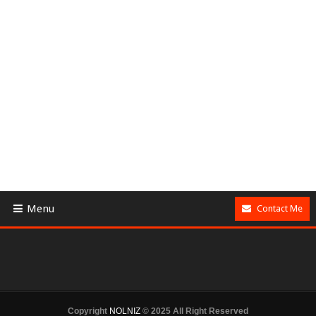
Menu
Contact Me
Copyright
NOLNIZ
© 2025 All Right Reserved