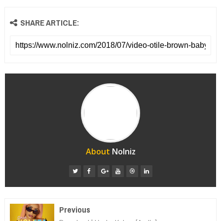
SHARE ARTICLE:
About
Nolniz
Previous