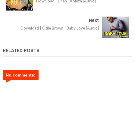
Download | Linah - Koleza [Audio]
Next
Download | Otile Brown - Baby Love [Audio]
RELATED POSTS
No comments: