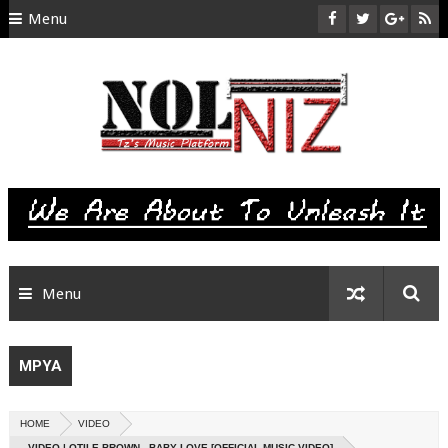
Menu
HOME
ABOUT US
CONTACT
SITEMAP
RTL
Menu
MPYA
HOME
VIDEO
VIDEO | OTILE BROWN - BABY LOVE [OFFICIAL MUSIC VIDEO]