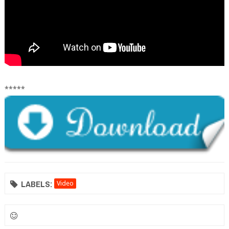
*****
LABELS:
Video