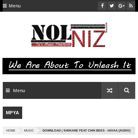
Menu
HOME
ABOUT US
CONTACT
SITEMAP
RTL
Menu
MPYA
HOME
MUSIC
DOWNLOAD | SHIIKANE FEAT CHIN BEES - HAYAA [AUDIO]