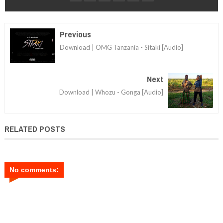
Previous
Download | OMG Tanzania - Sitaki [Audio]
Next
Download | Whozu - Gonga [Audio]
RELATED POSTS
No comments: