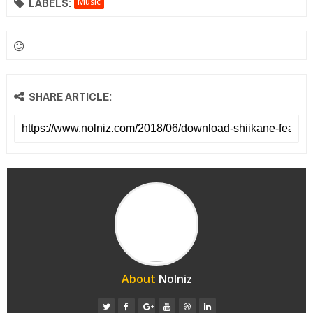
LABELS:
Music
SHARE ARTICLE:
About
Nolniz