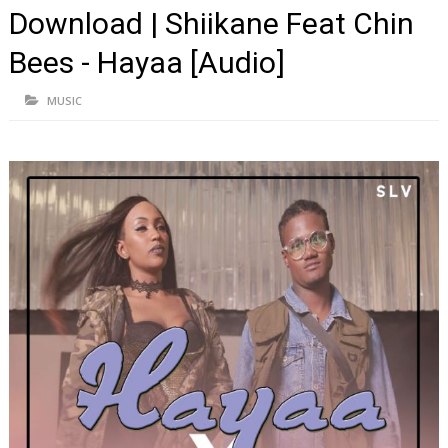
Download | Shiikane Feat Chin
Bees - Hayaa [Audio]
MUSIC