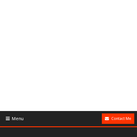
Menu
Contact Me