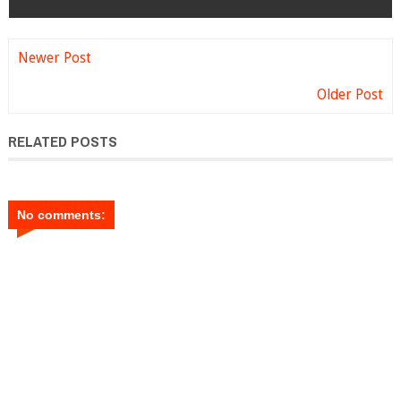
Newer Post
Older Post
RELATED POSTS
No comments: