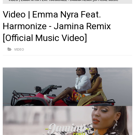
VIDEO]
Video | Emma Nyra Feat.
Harmonize - Jamina Remix
[Official Music Video]
VIDEO