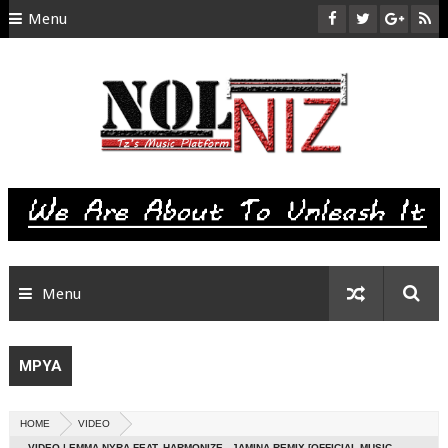
Menu
HOME
ABOUT US
CONTACT
SITEMAP
RTL
Menu
MPYA
HOME
VIDEO
VIDEO | EMMA NYRA FEAT. HARMONIZE - JAMINA REMIX [OFFICIAL MUSIC