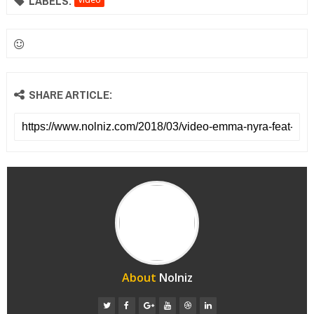
LABELS:
SHARE ARTICLE:
About
Nolniz