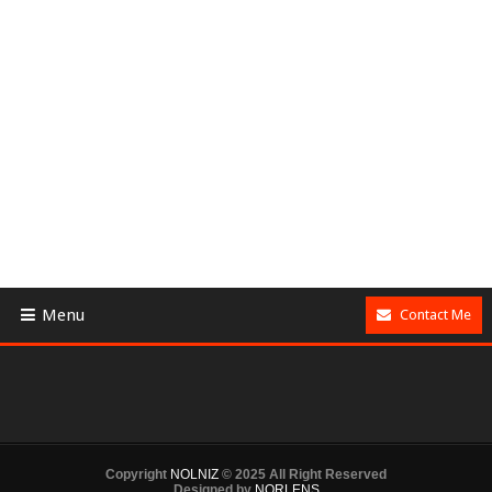
Menu
Contact Me
Copyright
NOLNIZ
© 2025 All Right Reserved
Designed by
NORLENS