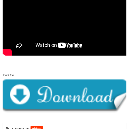
*****
Video