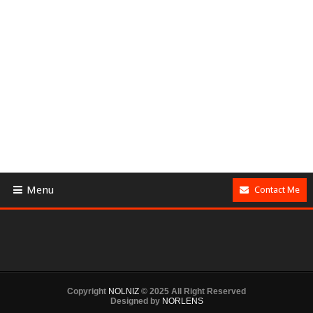
Menu
Contact Me
Copyright
NOLNIZ
© 2025 All Right Reserved
Designed by
NORLENS