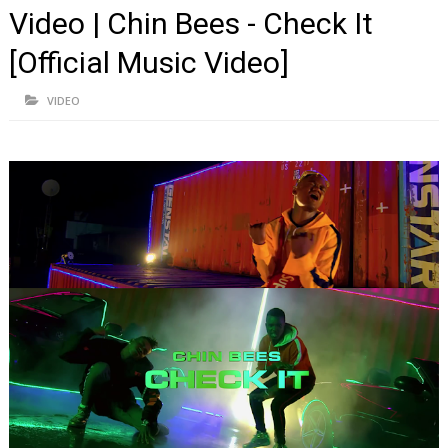
Video | Chin Bees - Check It
[Official Music Video]
VIDEO