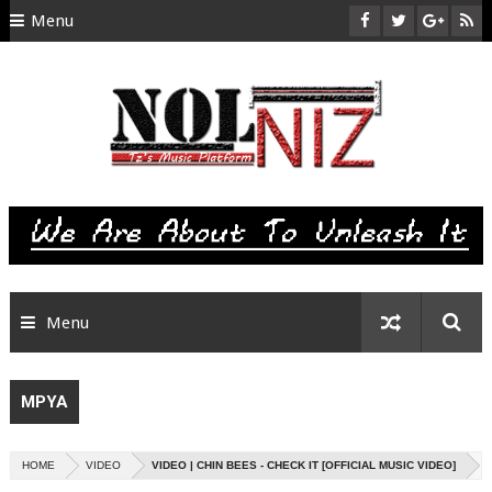
Menu
HOME
ABOUT US
CONTACT
SITEMAP
RTL
Menu
MPYA
HOME
VIDEO
VIDEO | CHIN BEES - CHECK IT [OFFICIAL MUSIC VIDEO]