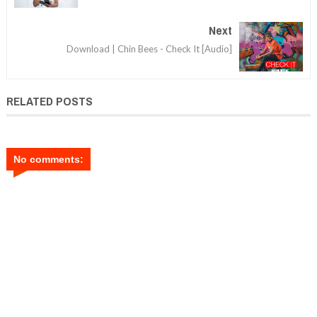
Next
Download | Chin Bees - Check It [Audio]
RELATED POSTS
No comments: