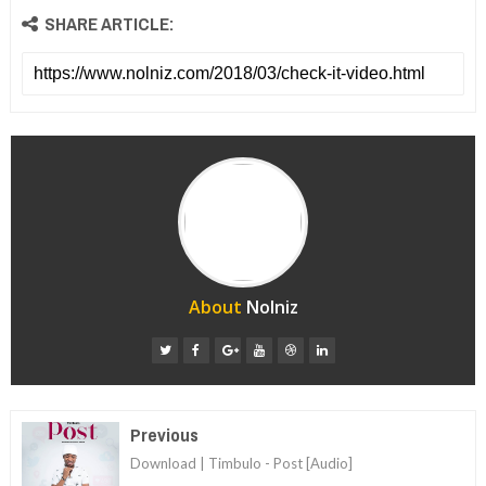
SHARE ARTICLE:
About
Nolniz
Previous
Download | Timbulo - Post [Audio]