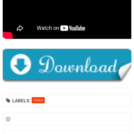
LABELS:
Video