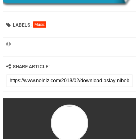
LABELS:
Music
SHARE ARTICLE: