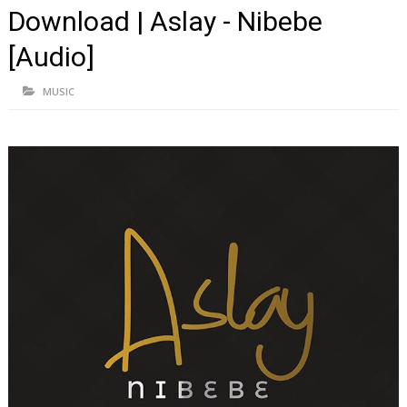
Download | Aslay - Nibebe
[Audio]
MUSIC