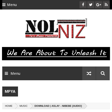
Menu
HOME
ABOUT US
CONTACT
SITEMAP
RTL
Menu
MPYA
HOME
MUSIC
DOWNLOAD | ASLAY - NIBEBE [AUDIO]