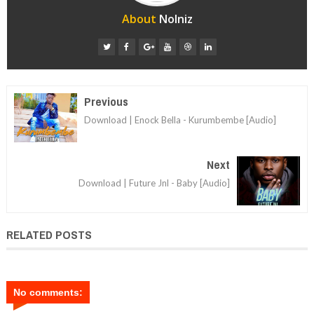
About
Nolniz
Previous
Download | Enock Bella - Kurumbembe [Audio]
Next
Download | Future Jnl - Baby [Audio]
RELATED POSTS
No comments: