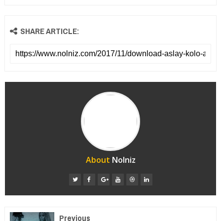
SHARE ARTICLE:
About
Nolniz
Previous