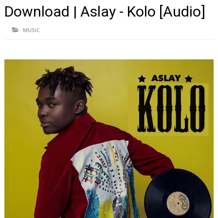
Download | Aslay - Kolo [Audio]
MUSIC