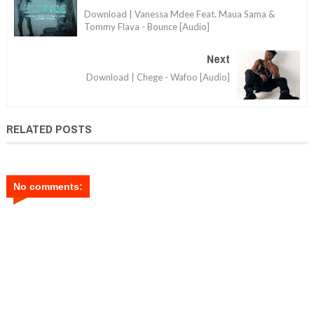
Download | Vanessa Mdee Feat. Maua Sama &
Tommy Flava - Bounce [Audio]
Next
Download | Chege - Wafoo [Audio]
RELATED POSTS
No comments: