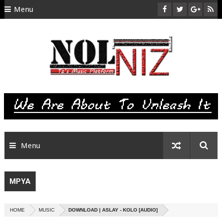
Menu
HOME
ABOUT US
CONTACT
SITEMAP
RTL
Menu
MPYA
HOME
MUSIC
DOWNLOAD | ASLAY - KOLO [AUDIO]