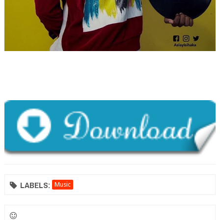
LABELS:
Music