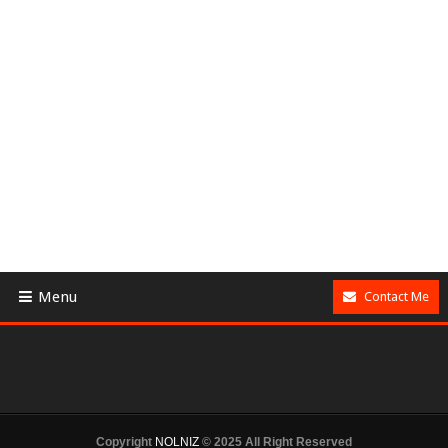
Menu
Contact Me
Copyright
NOLNIZ
© 2025 All Right Reserved