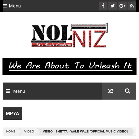
Menu
HOME
ABOUT US
CONTACT
SITEMAP
RTL
Menu
MPYA
HOME
VIDEO
VIDEO | SHETTA - WALE WALE [OFFICIAL MUSIC VIDEO]