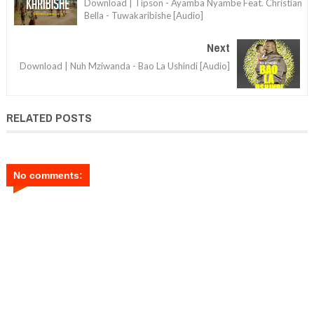
Download | Tipson - Ayamba Nyambe Feat. Christian
Bella - Tuwakaribishe [Audio]
Next
Download | Nuh Mziwanda - Bao La Ushindi [Audio]
RELATED POSTS
No comments: