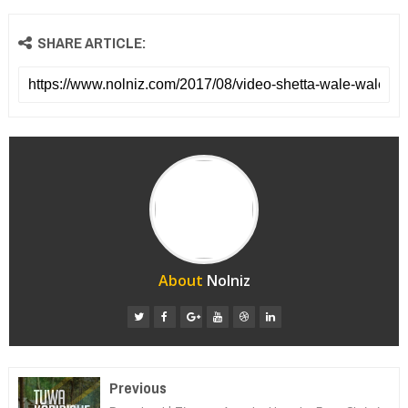
SHARE ARTICLE:
About
Nolniz
Previous