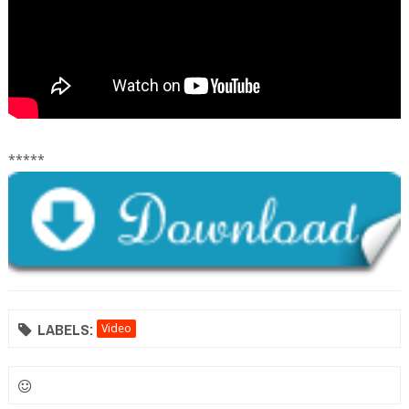
*****
LABELS:
Video