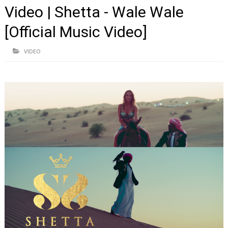
Video | Shetta - Wale Wale
[Official Music Video]
VIDEO