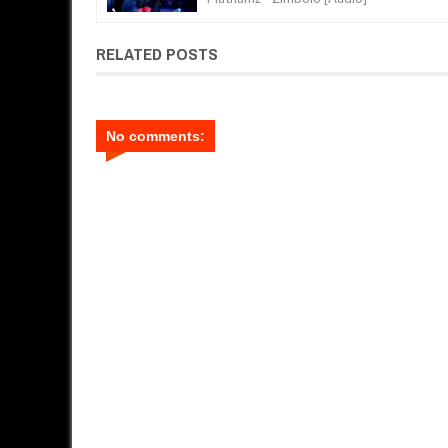
RELATED POSTS
No comments: