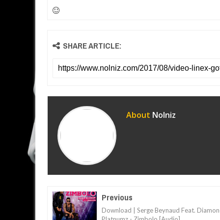
SHARE ARTICLE:
About
Nolniz
Previous
Download | Serge Beynaud Feat. Diamo
Platnumz - Zimbolo [Audio]