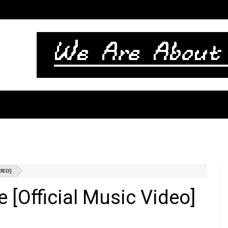
IDEO]
e [Official Music Video]