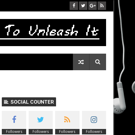
SOCIAL COUNTER
Followers
Followers
Followers
Followers