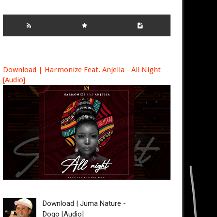
Download | Harmonize Feat. Anjella - All Night
[Audio]
Download | Juma Nature -
Dogo [Audio]