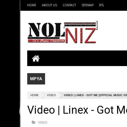
HOME
ABOUT US
CONTACT
SITEMAP
RTL
MPYA
HOME
VIDEO
VIDEO | LINEX - GOT ME [OFFICIAL MUSIC V
Video | Linex - Got M
VIDEO