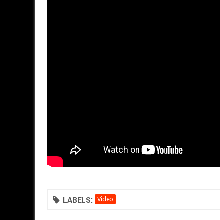
LABELS:
Video