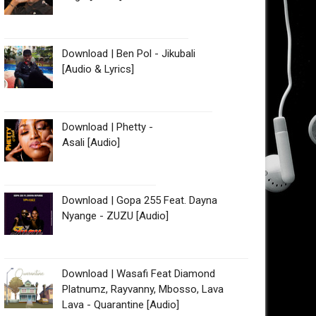
Download | Ben Pol - Jikubali
[Audio & Lyrics]
Download | Phetty -
Asali [Audio]
Download | Gopa 255 Feat. Dayna
Nyange - ZUZU [Audio]
Download | Wasafi Feat Diamond
Platnumz, Rayvanny, Mbosso, Lava
Lava - Quarantine [Audio]