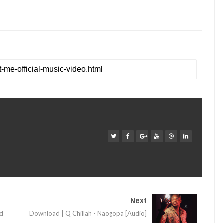
Next
nd
Download | Q Chillah - Naogopa [Audio]