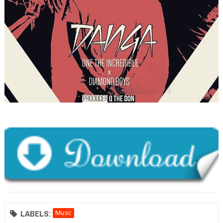
LABELS:
Music