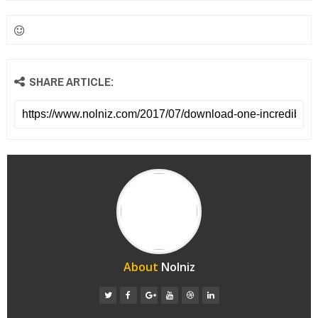
SHARE ARTICLE:
About
Nolniz