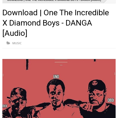
Download | One The Incredible
X Diamond Boys - DANGA
[Audio]
MUSIC