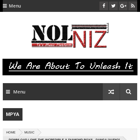
Menu
HOME
ABOUT US
CONTACT
SITEMAP
RTL
Menu
MPYA
HOME
MUSIC
DOWNLOAD | ONE THE INCREDIBLE X DIAMOND BOYS - DANGA [AUDIO]