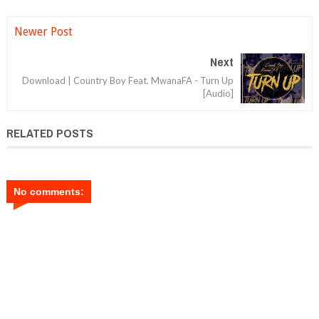
Newer Post
Next
Download | Country Boy Feat. MwanaFA - Turn Up
[Audio]
RELATED POSTS
No comments: