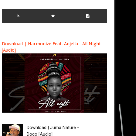
Download | Harmonize Feat. Anjella - All Night
[Audio]
Download | Juma Nature -
Dogo [Audio]