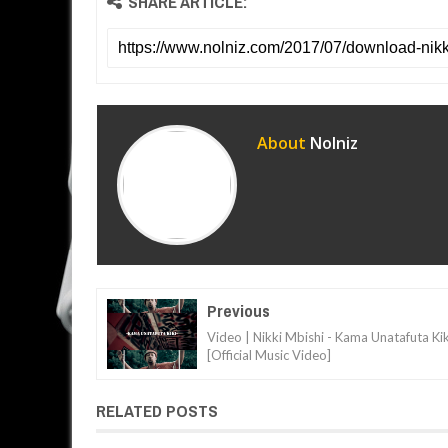
SHARE ARTICLE:
About
Nolniz
Previous
Video | Nikki Mbishi - Kama Unatafuta Kik
[Official Music Video]
RELATED POSTS