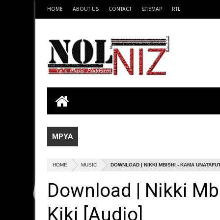
HOME
ABOUT US
CONTACT
SITEMAP
RTL
MPYA
HOME
MUSIC
DOWNLOAD | NIKKI MBISHI - KAMA UNATAFUTA
Download | Nikki Mb
Kiki [Audio]