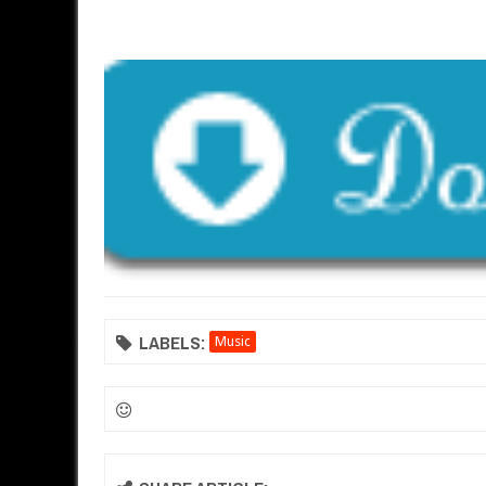
LABELS:
Music