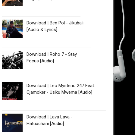
Download | Ben Pol - Jikubali
[Audio & Lyrics]
Download | Roho 7 - Stay
Focus [Audio]
Download | Leo Mysterio 247 Feat.
Cjamoker - Usiku Mwema [Audio]
Download | Lava Lava -
Hatuachani [Audio]