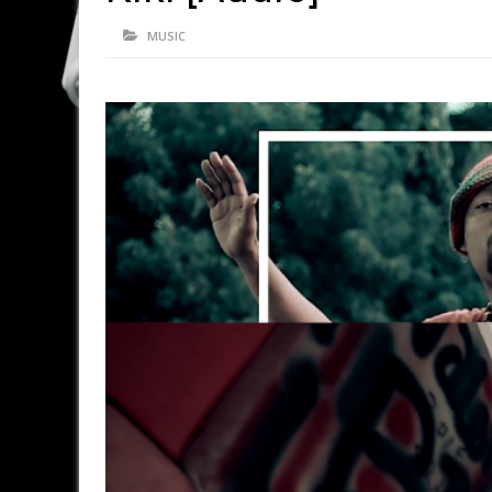
MUSIC