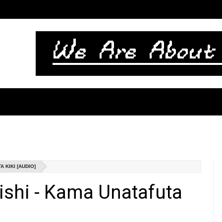
 KIKI [AUDIO]
ishi - Kama Unatafuta