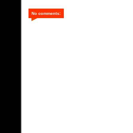
No comments: