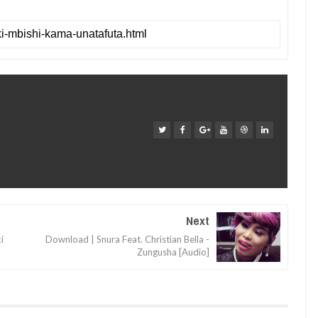
Next
i
Download | Snura Feat. Christian Bella -
Zungusha [Audio]