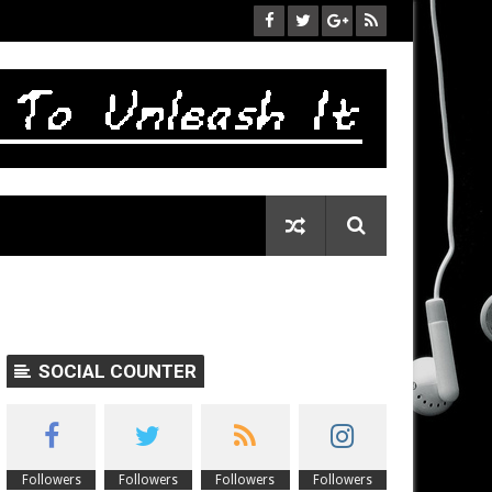
SOCIAL COUNTER
Followers
Followers
Followers
Followers