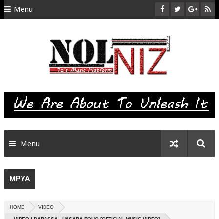
Menu
HOME
ABOUT US
CONTACT
SITEMAP
RTL
Menu
MPYA
HOME
VIDEO
VIDEO | DARASSA - HASARA ROHO [OFFICIAL MUSIC VIDEO]