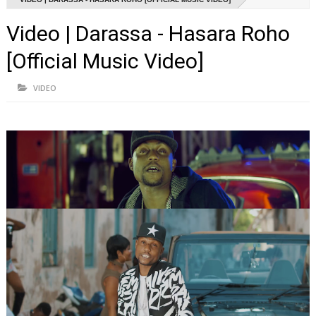
Video | Darassa - Hasara Roho
[Official Music Video]
VIDEO