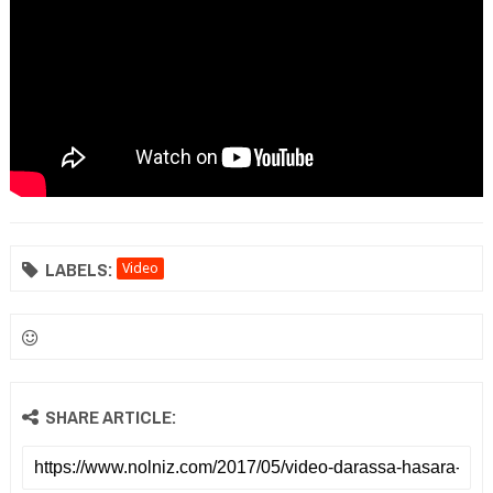
LABELS:
Video
SHARE ARTICLE: