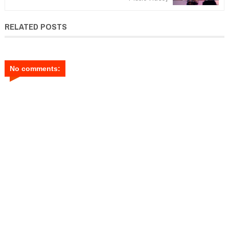
RELATED POSTS
No comments: