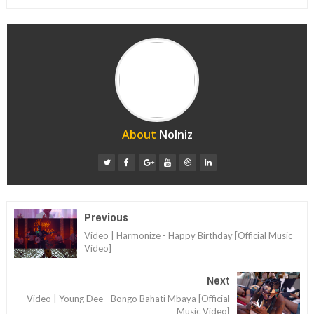
About
Nolniz
Previous
Video | Harmonize - Happy Birthday [Official Music
Video]
Next
Video | Young Dee - Bongo Bahati Mbaya [Official
Music Video]