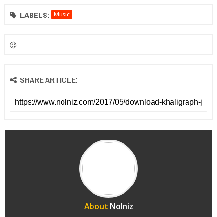
LABELS:
Music
SHARE ARTICLE:
About
Nolniz