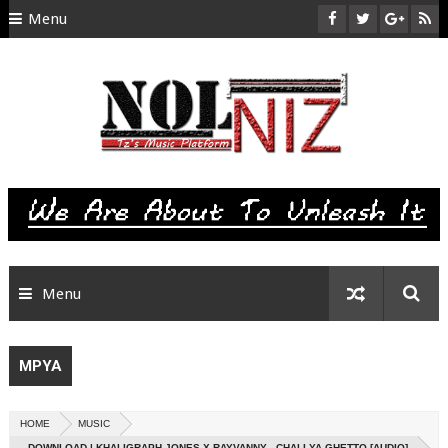
Menu
HOME
ABOUT US
CONTACT
SITEMAP
RTL
Menu
MPYA
HOME
MUSIC
DOWNLOAD | KHALIGRAPH JONES X RAYVANNY - CHALI YA GHETTO [AUDIO]