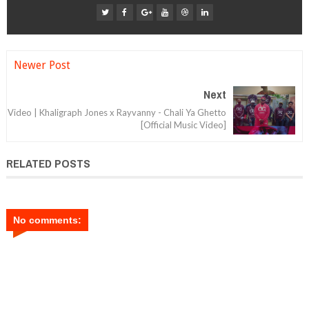
Newer Post
Next
Video | Khaligraph Jones x Rayvanny - Chali Ya Ghetto
[Official Music Video]
RELATED POSTS
No comments: