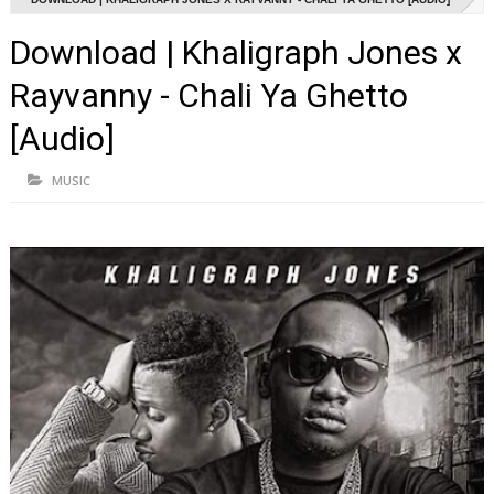
Download | Khaligraph Jones x
Rayvanny - Chali Ya Ghetto
[Audio]
MUSIC