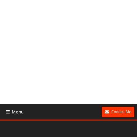
Menu
Contact Me