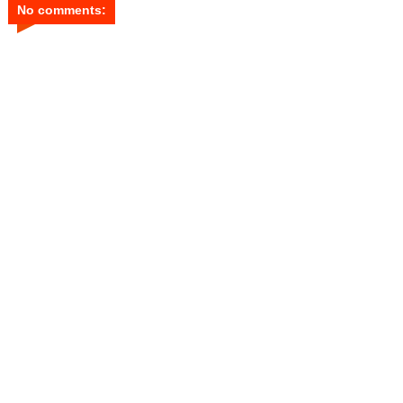
No comments: