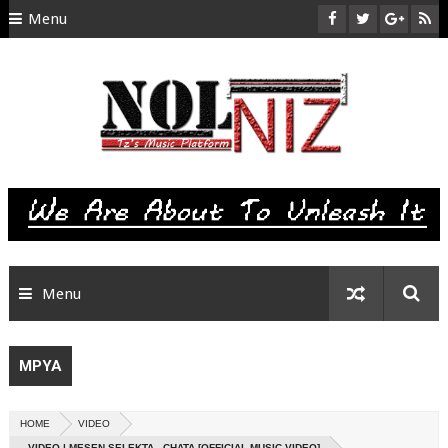
Menu
HOME
ABOUT US
CONTACT
SITEMAP
RTL
Menu
MPYA
HOME
VIDEO
VIDEO | MESEN SELEKTA - CHATA [OFFICIAL MUSIC VIDEO]