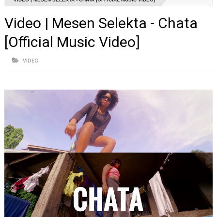
Video | Mesen Selekta - Chata
[Official Music Video]
VIDEO