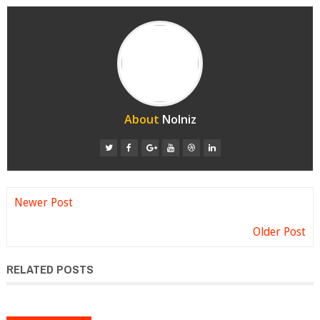
About
Nolniz
Newer Post
Older Post
RELATED POSTS