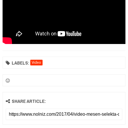
LABELS:
Video
SHARE ARTICLE: