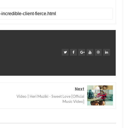
Next
Video | Heri Muziki - Sweet Love [Official
Music Video]