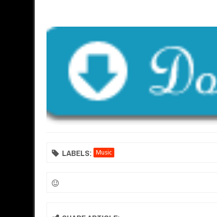
LABELS:
Music