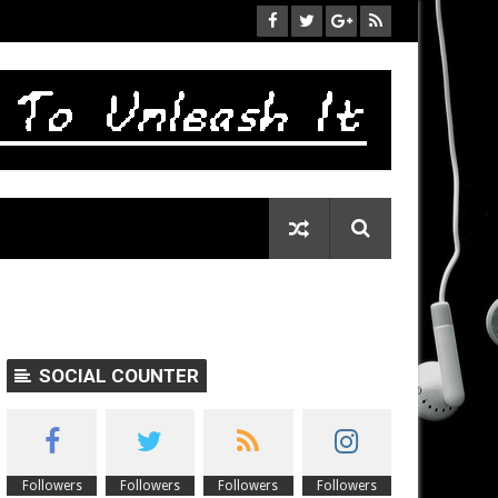
SOCIAL COUNTER
Followers
Followers
Followers
Followers