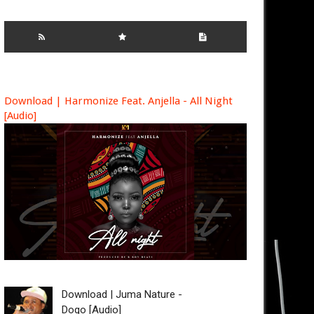
Download | Harmonize Feat. Anjella - All Night
[Audio]
Download | Juma Nature -
Dogo [Audio]