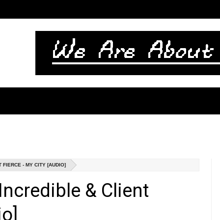
FIERCE - MY CITY [AUDIO]
ncredible & Client
io]