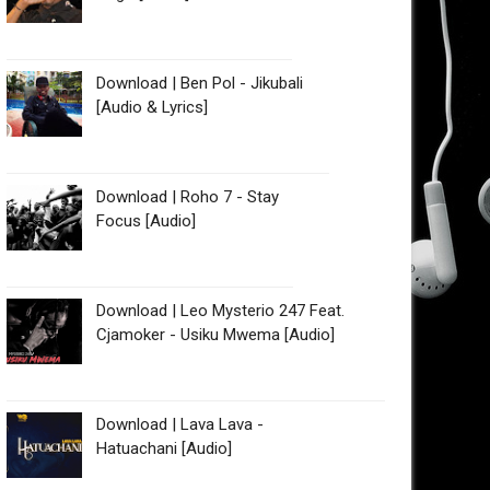
Download | Ben Pol - Jikubali
[Audio & Lyrics]
Download | Roho 7 - Stay
Focus [Audio]
Download | Leo Mysterio 247 Feat.
Cjamoker - Usiku Mwema [Audio]
Download | Lava Lava -
Hatuachani [Audio]