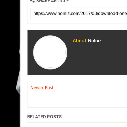
SHARE ARTICLE:
About
Nolniz
Newer Post
RELATED POSTS