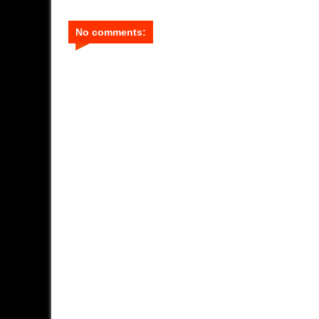
No comments: