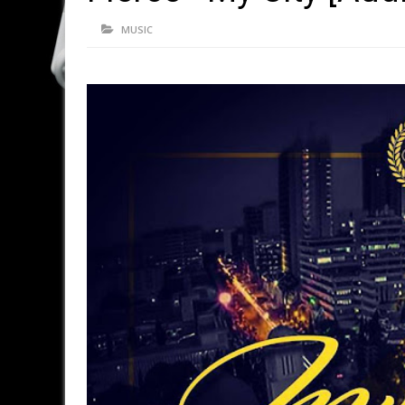
MUSIC