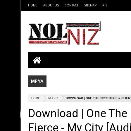
HOME
ABOUT US
CONTACT
SITEMAP
RTL
MPYA
HOME
MUSIC
DOWNLOAD | ONE THE INCREDIBLE & CLIENT 
Download | One The I
Fierce - My City [Aud