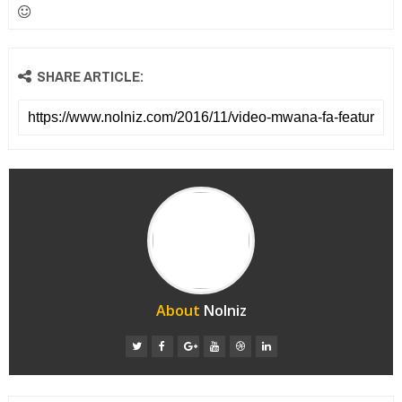
SHARE ARTICLE:
About
Nolniz