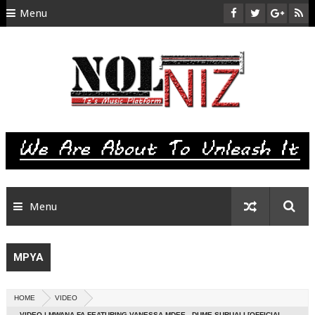
Menu
HOME
ABOUT US
CONTACT
SITEMAP
RTL
Menu
MPYA
HOME
VIDEO
VIDEO | MWANA FA FEATURING VANESSA MDEE - DUME SURUALI [OFFICIAL