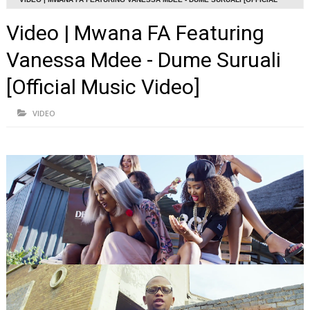
MUSIC VIDEO]
Video | Mwana FA Featuring
Vanessa Mdee - Dume Suruali
[Official Music Video]
VIDEO