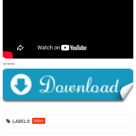
*****
LABELS:
Video