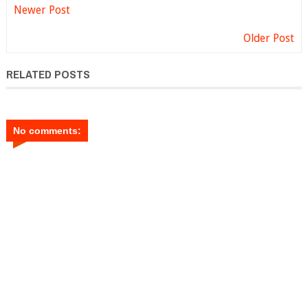
Newer Post
Older Post
RELATED POSTS
No comments: