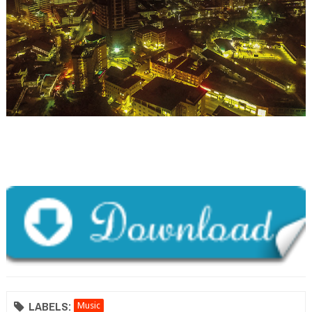
LABELS:
Music