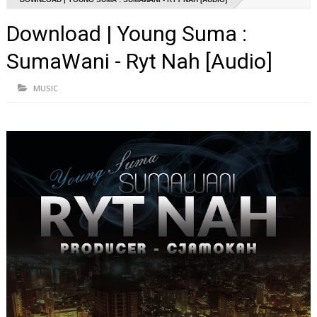
Download | Young Suma :
SumaWani - Ryt Nah [Audio]
MUSIC