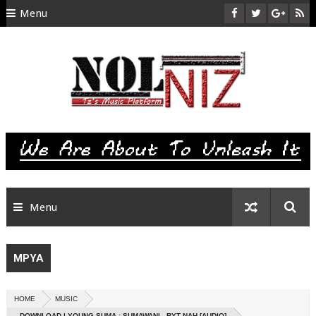
Menu
HOME
ABOUT US
CONTACT
SITEMAP
RTL
Menu
MPYA
HOME
MUSIC
DOWNLOAD | YOUNG SUMA : SUMAWANI - RYT NAH [AUDIO]