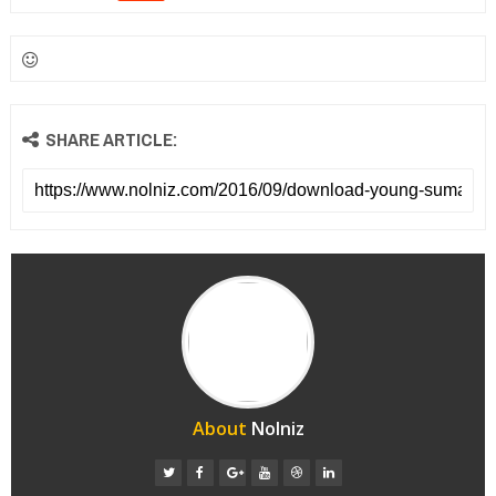
SHARE ARTICLE:
About
Nolniz