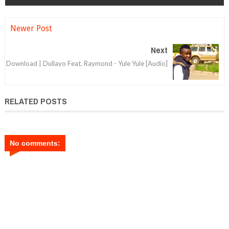
Newer Post
Next
Download | Dullayo Feat. Raymond - Yule Yule [Audio]
RELATED POSTS
No comments: