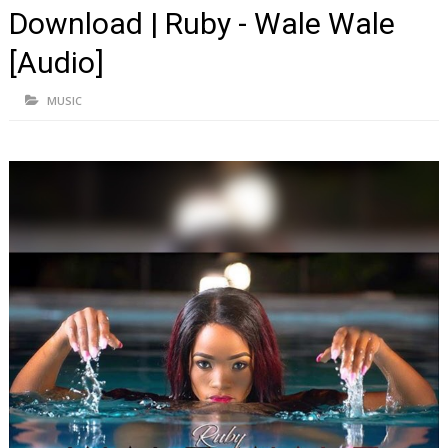
Download | Ruby - Wale Wale
[Audio]
MUSIC