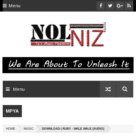
Menu
HOME
ABOUT US
CONTACT
SITEMAP
RTL
Menu
MPYA
HOME
MUSIC
DOWNLOAD | RUBY - WALE WALE [AUDIO]