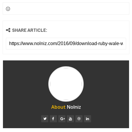
SHARE ARTICLE:
About
Nolniz