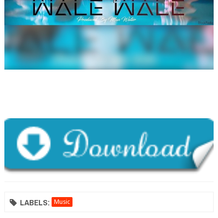
LABELS:
Music