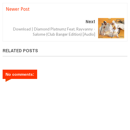
Newer Post
Next
Download | Diamond Platnumz Feat. Rayvanny -
Salome (Club Banger Edition) [Audio]
RELATED POSTS
No comments: