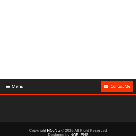
Menu
Contact Me
Copyright
NOLNIZ
© 2025 All Right Reserved
Designed by
NORLENS