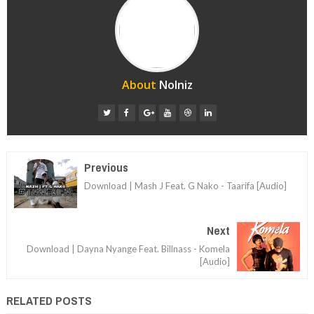
About
Nolniz
Previous
Download | Mash J Feat. G Nako - Taarifa [Audio]
Next
Download | Dayna Nyange Feat. Billnass - Komela
[Audio]
RELATED POSTS