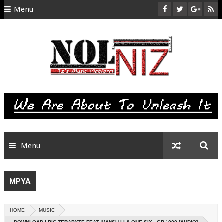
Menu
HOME
ABOUT US
CONTACT
SITEMAP
RTL
Menu
MPYA
HOME
MUSIC
DOWNLOAD | BIG TERABYTE FEAT. MANSU LI & ONE SIX - GB 1000 [AUDIO]