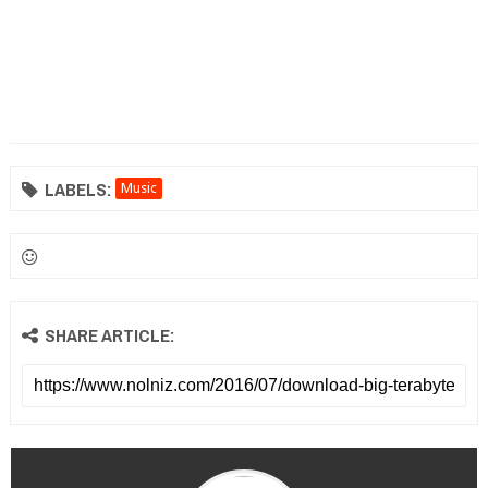
LABELS:
Music
SHARE ARTICLE: