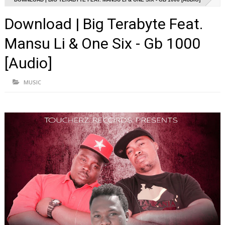
Download | Big Terabyte Feat.
Mansu Li & One Six - Gb 1000
[Audio]
MUSIC