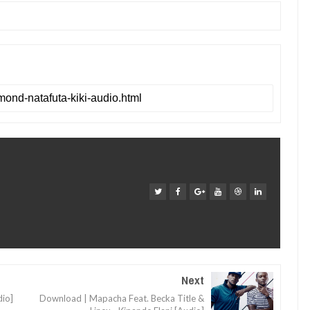
Next
io]
Download | Mapacha Feat. Becka Title &