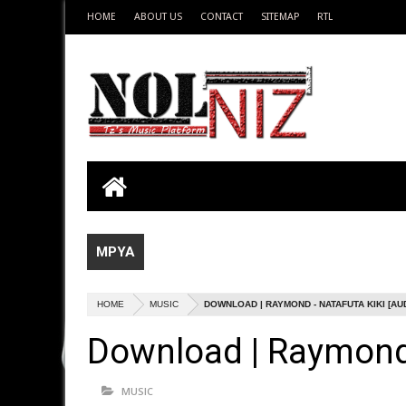
HOME
ABOUT US
CONTACT
SITEMAP
RTL
MPYA
HOME
MUSIC
DOWNLOAD | RAYMOND - NATAFUTA KIKI [AU
Download | Raymond 
MUSIC