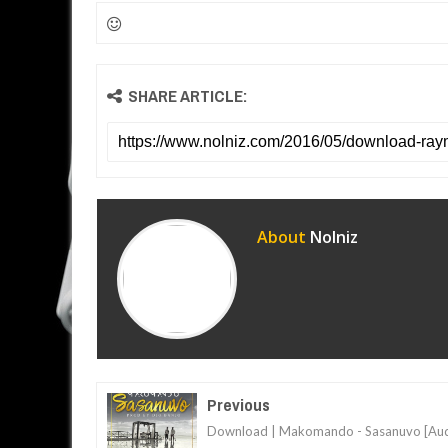
SHARE ARTICLE:
About
Nolniz
Previous
Download | Makomando - Sasanuvo [Aud