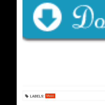
LABELS:
Music