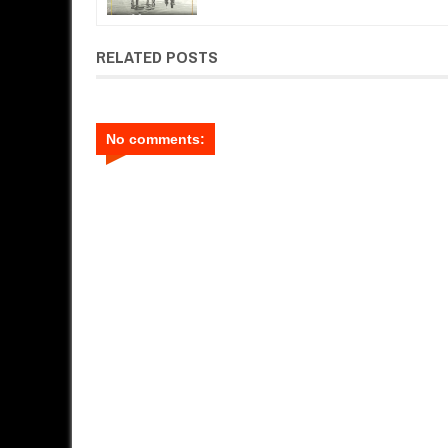
RELATED POSTS
No comments: