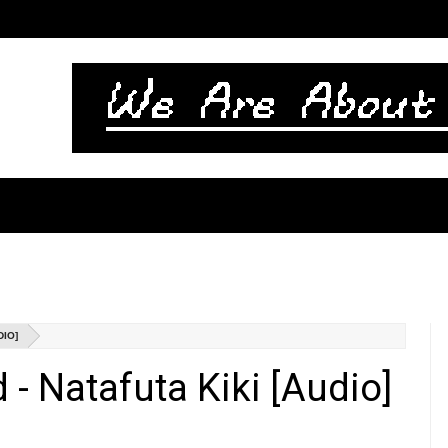
DIO]
- Natafuta Kiki [Audio]