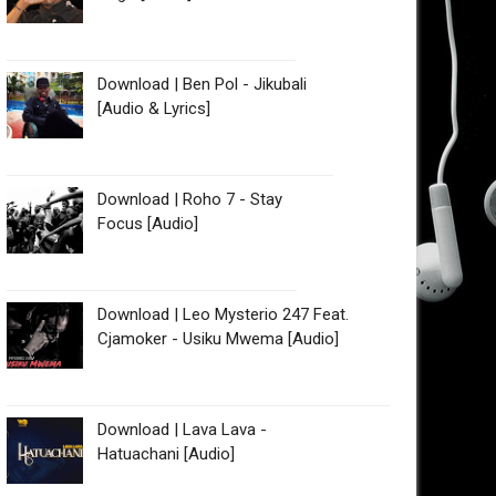
Download | Ben Pol - Jikubali
[Audio & Lyrics]
Download | Roho 7 - Stay
Focus [Audio]
Download | Leo Mysterio 247 Feat.
Cjamoker - Usiku Mwema [Audio]
Download | Lava Lava -
Hatuachani [Audio]