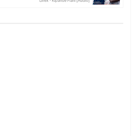
Linex - Kipande Flani [Audio]