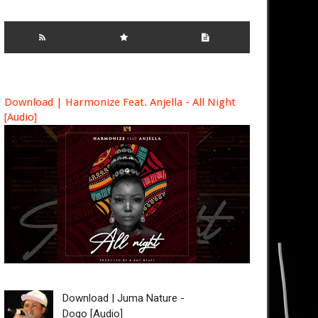
Download | Harmonize Feat. Anjella - All Night
[Audio]
Download | Juma Nature -
Dogo [Audio]