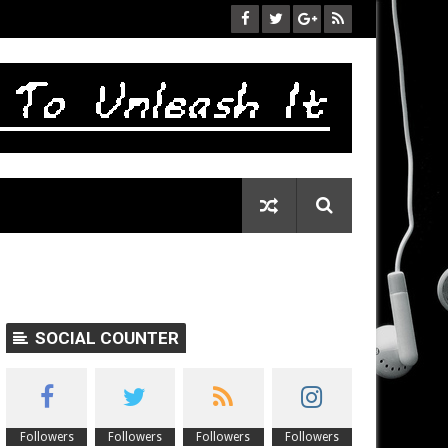
SOCIAL COUNTER
Followers
Followers
Followers
Followers