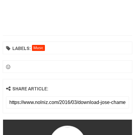
LABELS:
Music
SHARE ARTICLE: