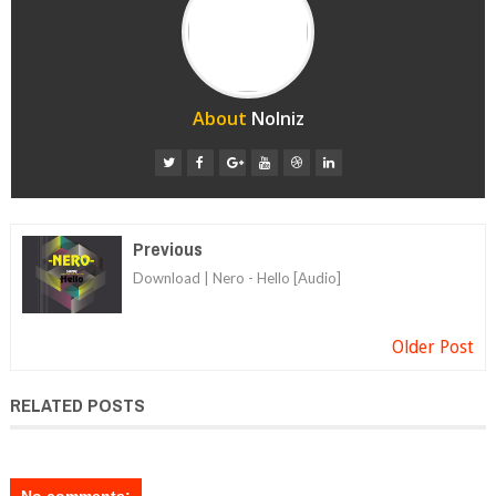
About
Nolniz
Previous
Download | Nero - Hello [Audio]
Older Post
RELATED POSTS
No comments: