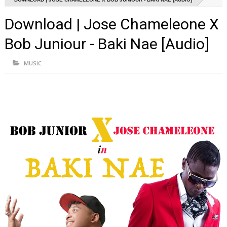
Download | Jose Chameleone X
Bob Juniour - Baki Nae [Audio]
MUSIC