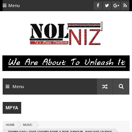
Menu
HOME
ABOUT US
CONTACT
SITEMAP
RTL
Menu
MPYA
HOME
MUSIC
DOWNLOAD | JOSE CHAMELEONE X BOB JUNIOUR - BAKI NAE [AUDIO]