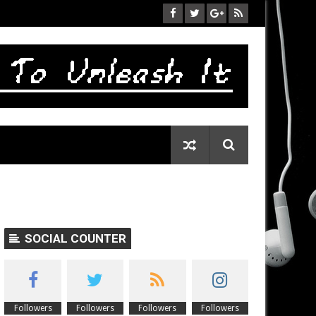
SOCIAL COUNTER
Followers
Followers
Followers
Followers