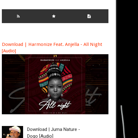
Download | Harmonize Feat. Anjella - All Night
[Audio]
Download | Juma Nature -
Dogo [Audio]