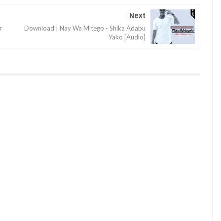
Next
r
Download | Nay Wa Mitego - Shika Adabu
Yako [Audio]