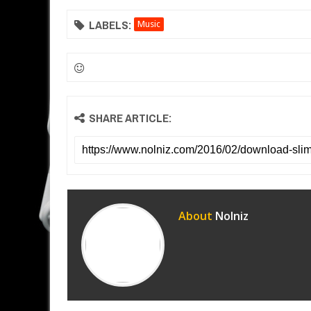
LABELS:
Music
SHARE ARTICLE:
About
Nolniz