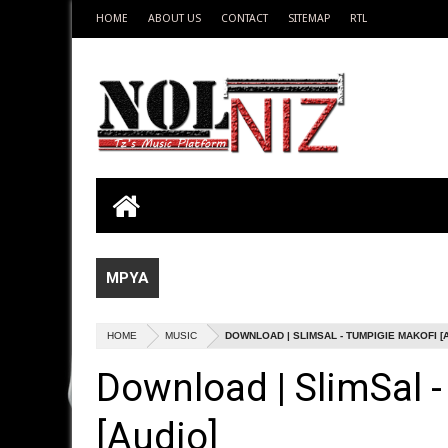
HOME
ABOUT US
CONTACT
SITEMAP
RTL
MPYA
HOME
MUSIC
DOWNLOAD | SLIMSAL - TUMPIGIE MAKOFI [
Download | SlimSal 
[Audio]