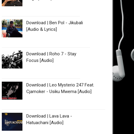
Download | Ben Pol - Jikubali
[Audio & Lyrics]
Download | Roho 7 - Stay
Focus [Audio]
Download | Leo Mysterio 247 Feat.
Cjamoker - Usiku Mwema [Audio]
Download | Lava Lava -
Hatuachani [Audio]