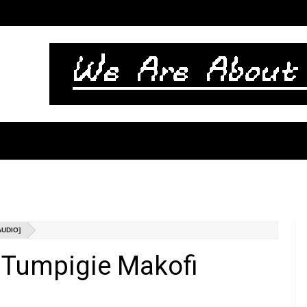
AUDIO]
- Tumpigie Makofi