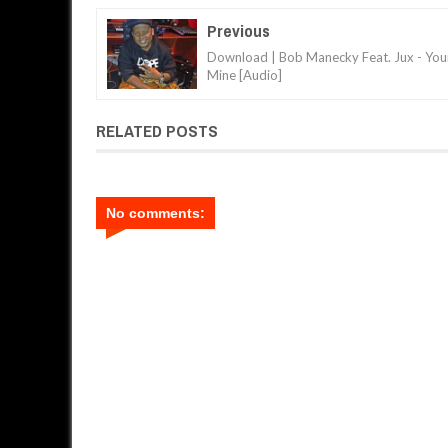
Previous
Download | Bob Manecky Feat. Jux - You
Mine [Audio]
RELATED POSTS
No comments: