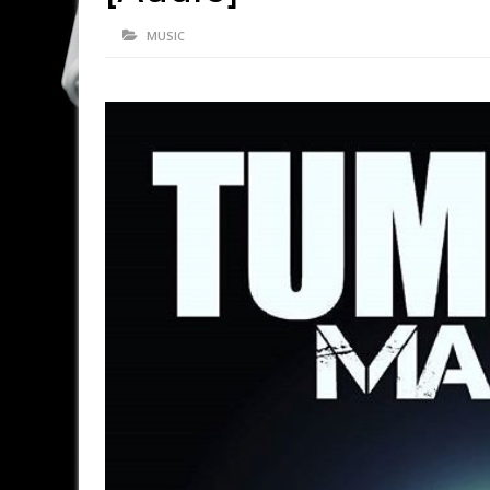
MUSIC