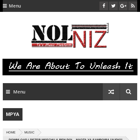
Menu
HOME
ABOUT US
CONTACT
SITEMAP
RTL
Menu
MPYA
HOME
MUSIC
DOWNLOAD | PETER MSECHU & BEN POL - NYOTA YA SAMBOIRA [AUDIO]