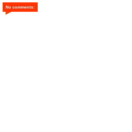
No comments: