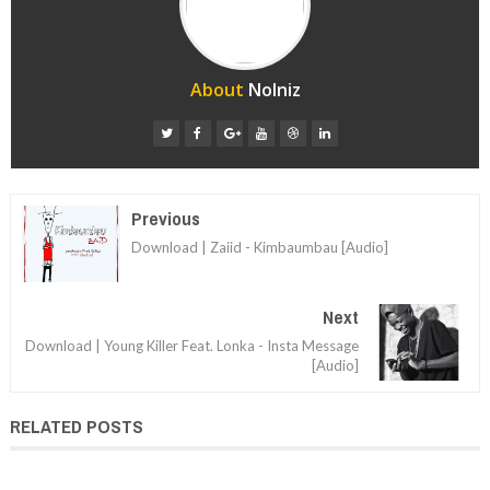
About
Nolniz
Previous
Download | Zaiid - Kimbaumbau [Audio]
Next
Download | Young Killer Feat. Lonka - Insta Message
[Audio]
RELATED POSTS