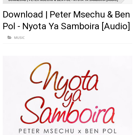
Download | Peter Msechu & Ben
Pol - Nyota Ya Samboira [Audio]
MUSIC