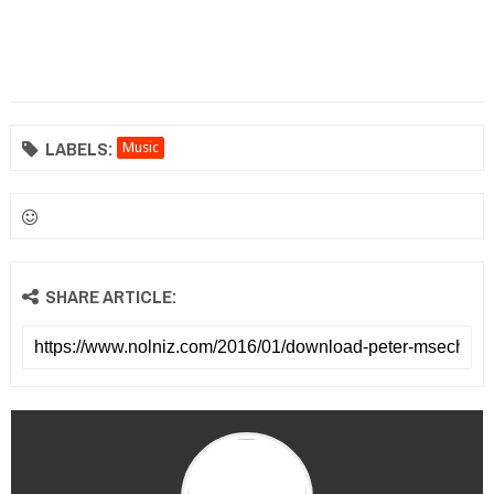
LABELS:
Music
SHARE ARTICLE: