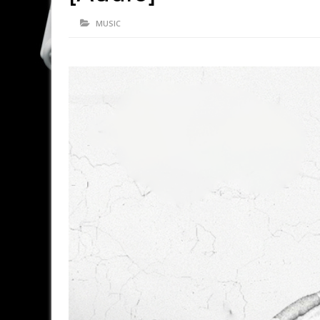
MUSIC