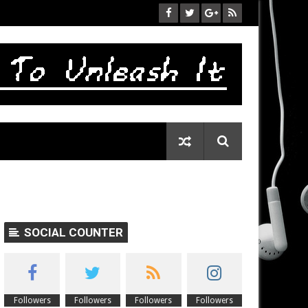
SOCIAL COUNTER
Followers
Followers
Followers
Followers