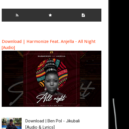
Download | Harmonize Feat. Anjella - All Night
[Audio]
Download | Ben Pol - Jikubali
[Audio & Lyrics]