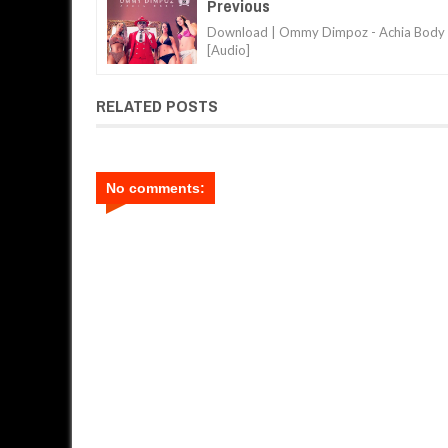
Previous
Download | Ommy Dimpoz - Achia Body
[Audio]
RELATED POSTS
No comments: