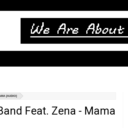
AMA [AUDIO]
Band Feat. Zena - Mama