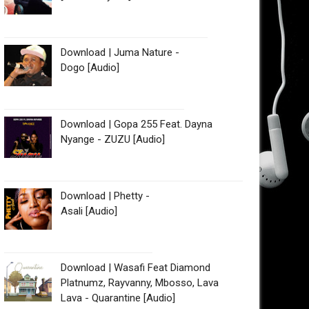
Download | Juma Nature -
Dogo [Audio]
Download | Gopa 255 Feat. Dayna
Nyange - ZUZU [Audio]
Download | Phetty -
Asali [Audio]
Download | Wasafi Feat Diamond
Platnumz, Rayvanny, Mbosso, Lava
Lava - Quarantine [Audio]