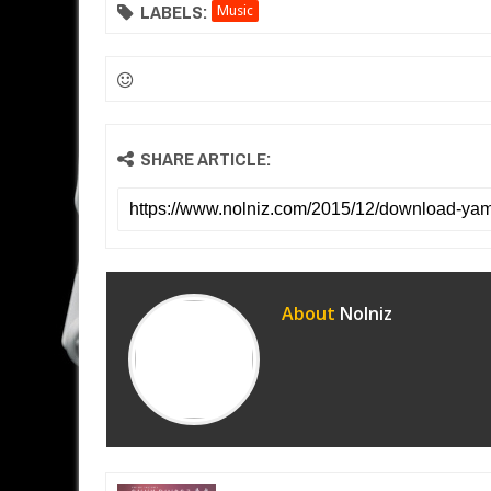
LABELS:
Music
SHARE ARTICLE:
About
Nolniz