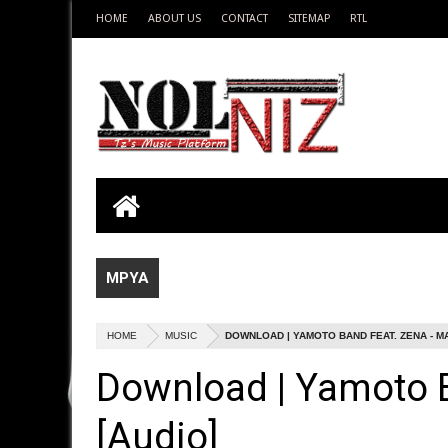
HOME
ABOUT US
CONTACT
SITEMAP
RTL
MPYA
HOME
MUSIC
DOWNLOAD | YAMOTO BAND FEAT. ZENA - M
Download | Yamoto 
[Audio]