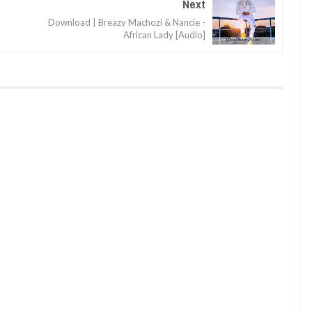
Next
Download | Breazy Machozi & Nancie -
African Lady [Audio]