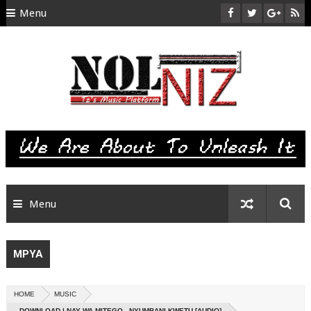
Menu
HOME
ABOUT US
CONTACT
SITEMAP
RTL
Menu
MPYA
HOME
MUSIC
DOWNLOAD | NAY WA MITEGO - NYUMBANI KWETU [AUDIO]