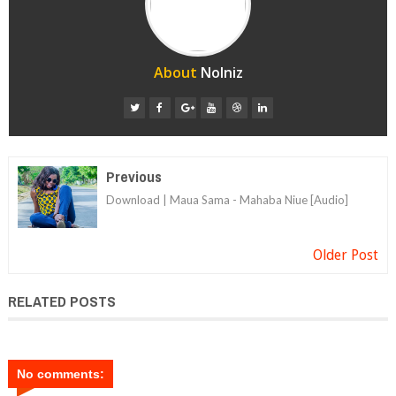
About
Nolniz
Previous
Download | Maua Sama - Mahaba Niue [Audio]
Older Post
RELATED POSTS
No comments: