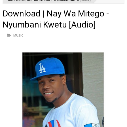
Download | Nay Wa Mitego -
Nyumbani Kwetu [Audio]
MUSIC