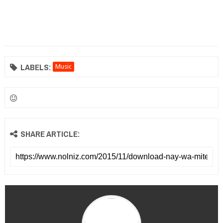
LABELS:
Music
SHARE ARTICLE: