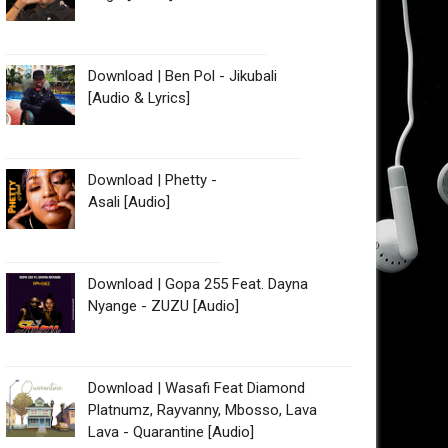
Download | Ben Pol - Jikubali
[Audio & Lyrics]
Download | Phetty -
Asali [Audio]
Download | Gopa 255 Feat. Dayna
Nyange - ZUZU [Audio]
Download | Wasafi Feat Diamond
Platnumz, Rayvanny, Mbosso, Lava
Lava - Quarantine [Audio]