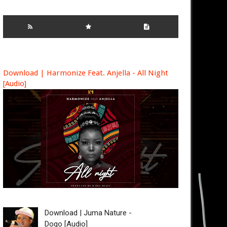
Download | Harmonize Feat. Anjella - All Night
[Audio]
Download | Juma Nature -
Dogo [Audio]