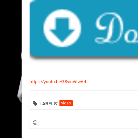
https://youtu.be/38viuVifwA4
LABELS:
Video