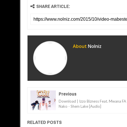
SHARE ARTICLE:
About
Nolniz
Previous
Download | Izzo Bizness Feat. Mwana FA
Nako - Shem Lake [Audio]
RELATED POSTS