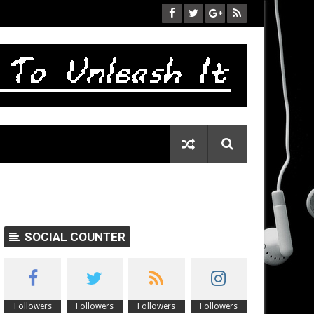
SOCIAL COUNTER
Followers
Followers
Followers
Followers