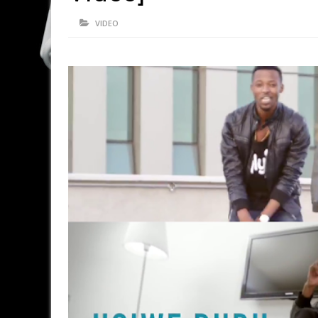
VIDEO