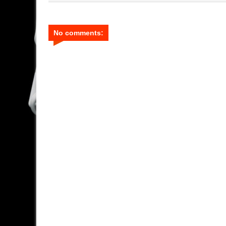
No comments: