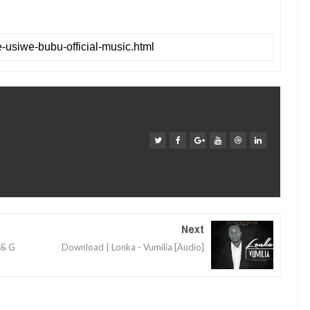
Next
 & G
Download | Lonka - Vumilia [Audio]