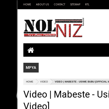
HOME
ABOUT US
CONTACT
SITEMAP
RTL
MPYA
HOME
VIDEO
VIDEO | MABESTE - USIWE BUBU [OFFICIAL 
Video | Mabeste - Us
Video]