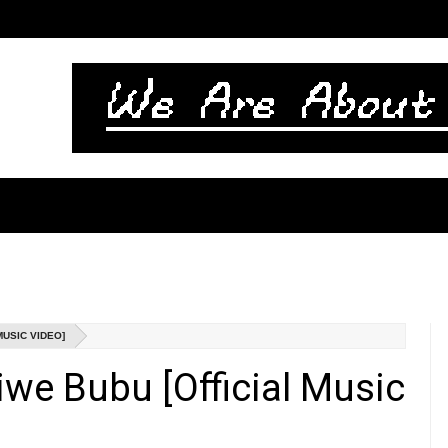
MUSIC VIDEO]
iwe Bubu [Official Music