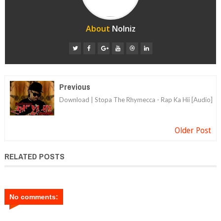
About
Nolniz
Previous
Download | Stopa The Rhymecca - Rap Ka Hii [Audio]
Older Post
RELATED POSTS
No comments: