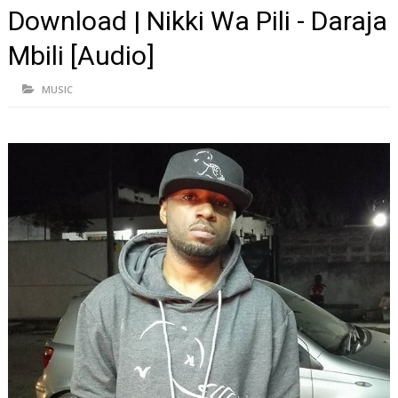
Download | Nikki Wa Pili - Daraja
Mbili [Audio]
MUSIC