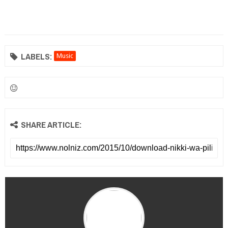
LABELS:
Music
SHARE ARTICLE: