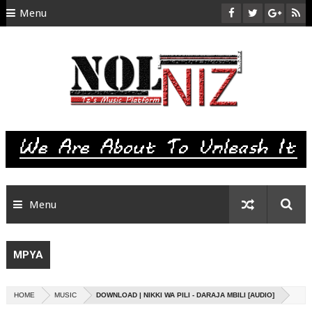
Menu
HOME
ABOUT US
CONTACT
SITEMAP
RTL
Menu
MPYA
HOME
MUSIC
DOWNLOAD | NIKKI WA PILI - DARAJA MBILI [AUDIO]