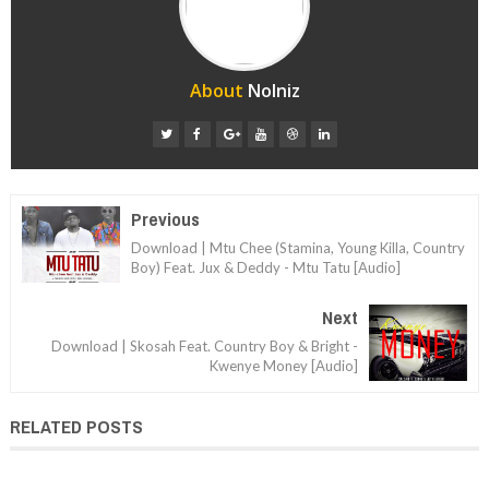
About
Nolniz
Previous
Download | Mtu Chee (Stamina, Young Killa, Country
Boy) Feat. Jux & Deddy - Mtu Tatu [Audio]
Next
Download | Skosah Feat. Country Boy & Bright -
Kwenye Money [Audio]
RELATED POSTS