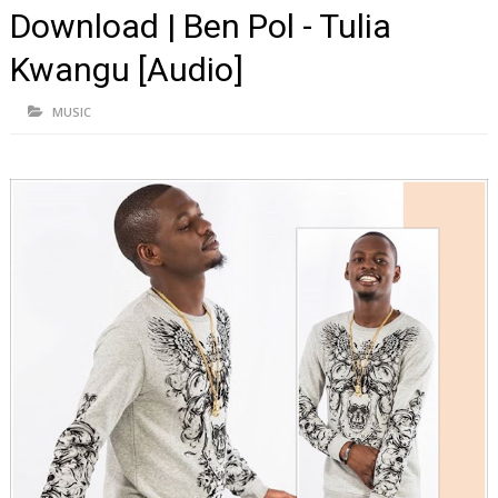
Download | Ben Pol - Tulia
Kwangu [Audio]
MUSIC