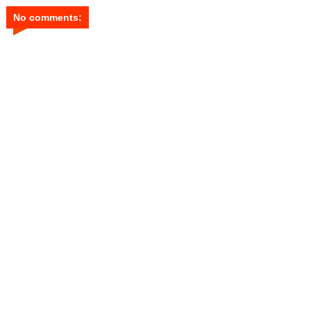
No comments: