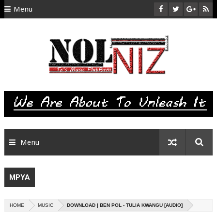
Menu
HOME
ABOUT US
CONTACT
SITEMAP
RTL
Menu
MPYA
HOME
MUSIC
DOWNLOAD | BEN POL - TULIA KWANGU [AUDIO]