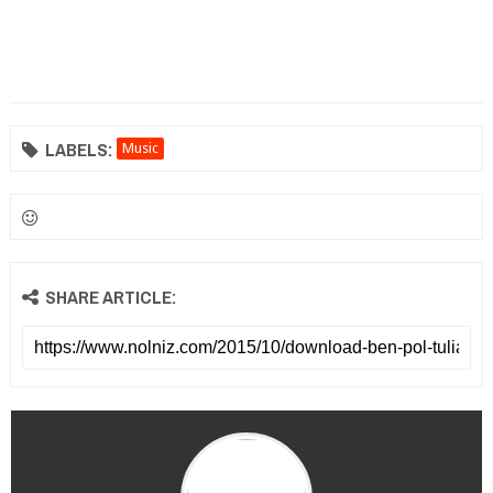
LABELS:
Music
SHARE ARTICLE: