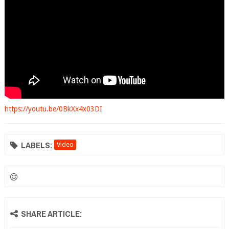
https://youtu.be/0BkXx4x03DI
LABELS:
Video
SHARE ARTICLE: