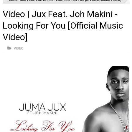
Video | Jux Feat. Joh Makini -
Looking For You [Official Music
Video]
VIDEO