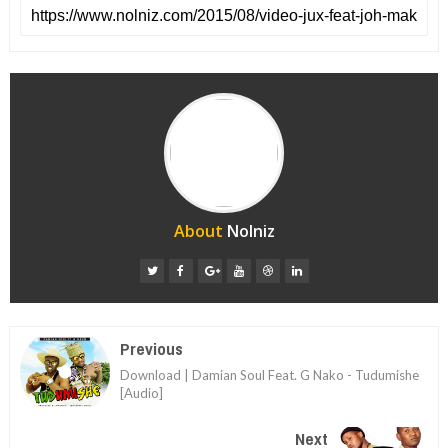
About
Nolniz
Previous
Download | Damian Soul Feat. G Nako - Tudumishe
[Audio]
Next