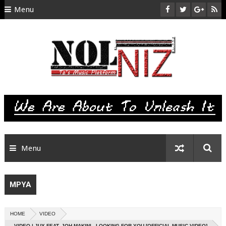
Menu
HOME
ABOUT US
CONTACT
SITEMAP
RTL
Menu
MPYA
HOME
VIDEO
VIDEO | JUX FEAT. JOH MAKINI - LOOKING FOR YOU [OFFICIAL MUSIC VIDEO]