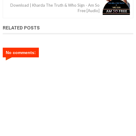
Download | Kharda The Truth & Who Sign - Am So
Free [Audio]
RELATED POSTS
No comments: