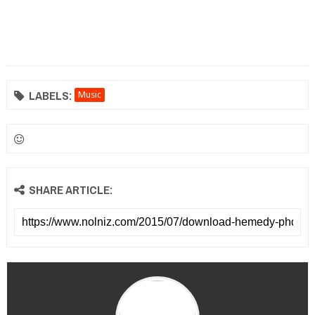
LABELS:
Music
SHARE ARTICLE: