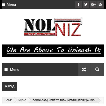
Menu
HOME
ABOUT US
CONTACT
SITEMAP
RTL
Menu
MPYA
HOME
MUSIC
DOWNLOAD | HEMEDY PHD - IMEBAKI STORY [AUDIO]