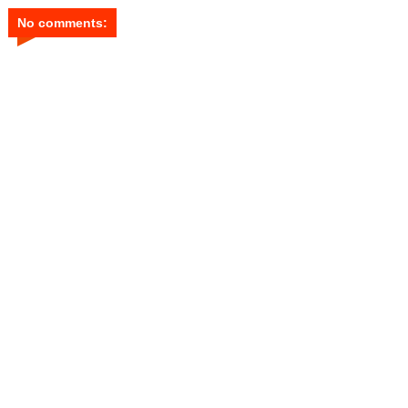
No comments: