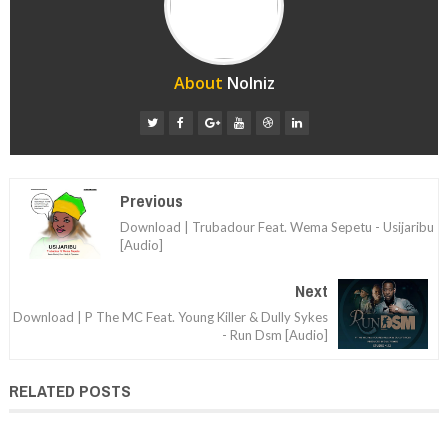
About
Nolniz
Previous
Download | Trubadour Feat. Wema Sepetu - Usijaribu
[Audio]
Next
Download | P The MC Feat. Young Killer & Dully Sykes
- Run Dsm [Audio]
RELATED POSTS