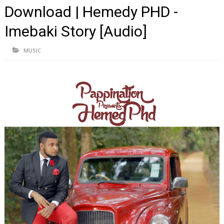
Download | Hemedy PHD -
Imebaki Story [Audio]
MUSIC