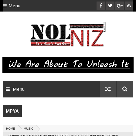
Menu
HOME
ABOUT US
CONTACT
SITEMAP
RTL
Menu
MPYA
HOME
MUSIC
DOWNLOAD | BARAKA DA PRINCE FEAT. LINAH - SIACHANI NAWE (REMIX)