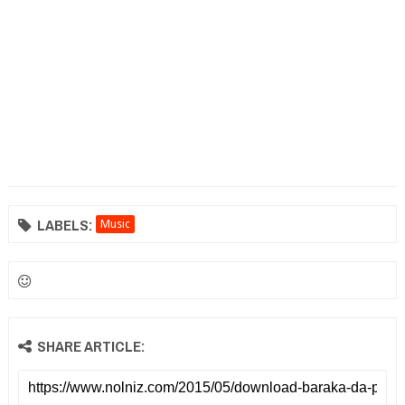
LABELS:
Music
SHARE ARTICLE: