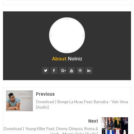
About
Nolniz
Previous
Download | Bonge La Nyau Feat. Barnaba - Vais Vesa
[Audio]
Next
Download | Young Killer Feat. Ommy Dimpoz, Roma &
Linah - Mungu Baba [Audio]