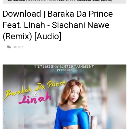
[AUDIO]
Download | Baraka Da Prince
Feat. Linah - Siachani Nawe
(Remix) [Audio]
MUSIC