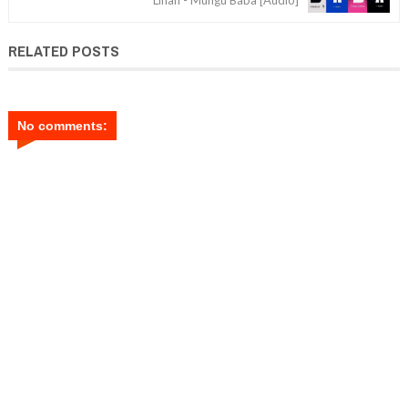
RELATED POSTS
No comments: