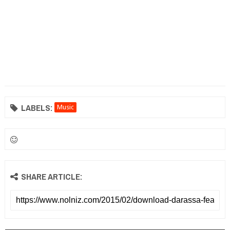
LABELS:
Music
SHARE ARTICLE: