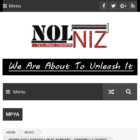
Menu
HOME
ABOUT US
CONTACT
SITEMAP
RTL
Menu
MPYA
HOME
MUSIC
DOWNLOAD | DARASSA FEAT. BARNABA - CINDERELLA [AUDIO]