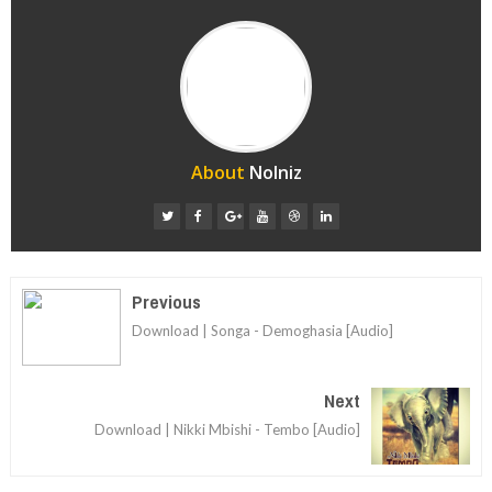
About
Nolniz
Previous
Download | Songa - Demoghasia [Audio]
Next
Download | Nikki Mbishi - Tembo [Audio]