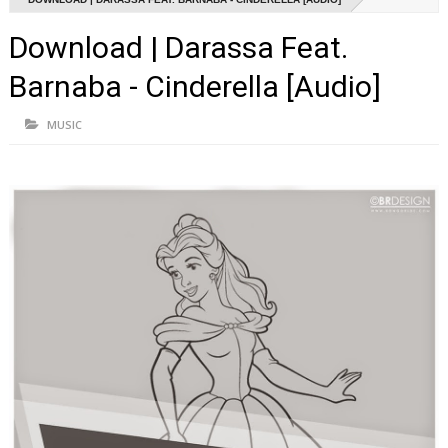
Download | Darassa Feat.
Barnaba - Cinderella [Audio]
MUSIC