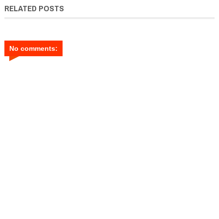
RELATED POSTS
No comments: