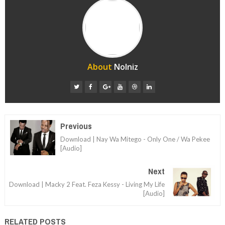
About
Nolniz
Previous
Download | Nay Wa Mitego - Only One / Wa Pekee
[Audio]
Next
Download | Macky 2 Feat. Feza Kessy - Living My Life
[Audio]
RELATED POSTS