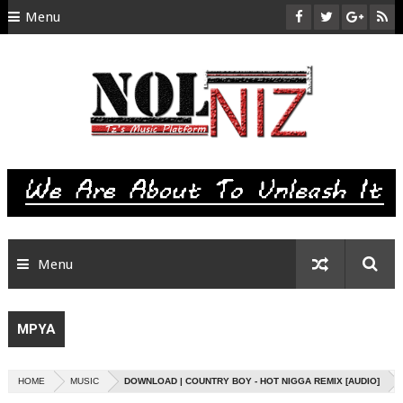
Menu
HOME
ABOUT US
CONTACT
SITEMAP
RTL
Menu
MPYA
HOME
MUSIC
DOWNLOAD | COUNTRY BOY - HOT NIGGA REMIX [AUDIO]