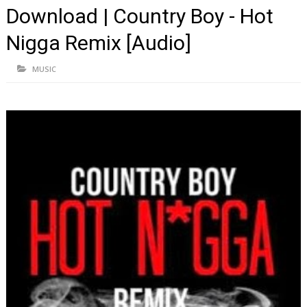
Download | Country Boy - Hot
Nigga Remix [Audio]
MUSIC