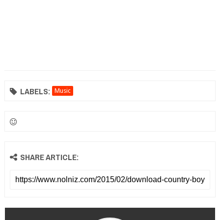
LABELS:
Music
SHARE ARTICLE: