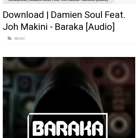
Download | Damien Soul Feat.
Joh Makini - Baraka [Audio]
MUSIC