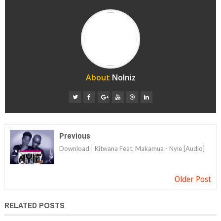
About
Nolniz
Previous
Download | Kitwana Feat. Makamua - Nyie [Audio]
Older Post
RELATED POSTS