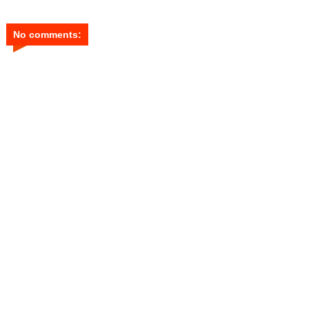
No comments: