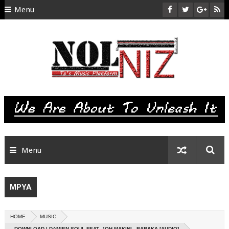
Menu
HOME
ABOUT US
CONTACT
SITEMAP
RTL
Menu
MPYA
HOME
MUSIC
DOWNLOAD | DAMIEN SOUL FEAT. JOH MAKINI - BARAKA [AUDIO]