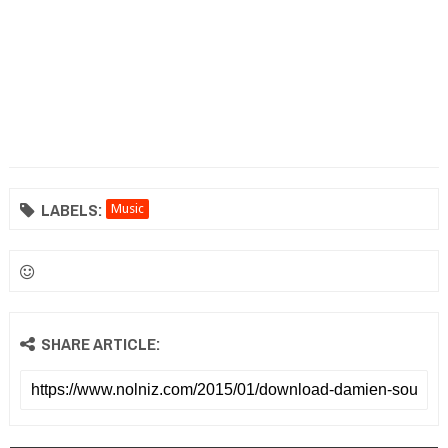
LABELS:
Music
SHARE ARTICLE: