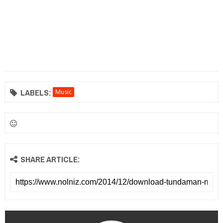
LABELS:
Music
SHARE ARTICLE: