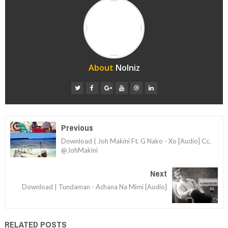
About
Nolniz
Previous
Download | Joh Makini Ft. G Nako - Xo [Audio] Cc.
@JohMakini
Next
Download | Tundaman - Achana Na Mimi [Audio]
RELATED POSTS