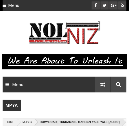
Menu
HOME
ABOUT US
CONTACT
SITEMAP
RTL
Menu
MPYA
HOME
MUSIC
DOWNLOAD | TUNDAMAN - MAPENZI YALE YALE [AUDIO]