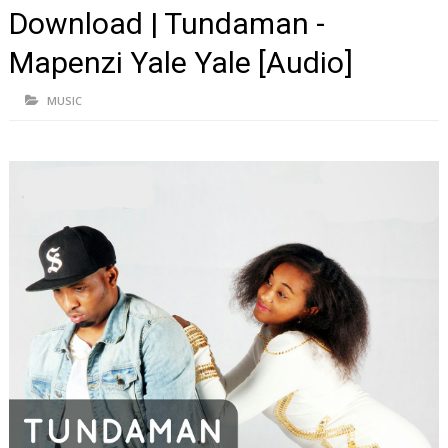
Download | Tundaman -
Mapenzi Yale Yale [Audio]
MUSIC