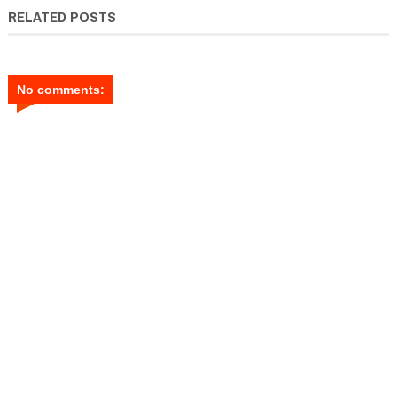
RELATED POSTS
No comments: