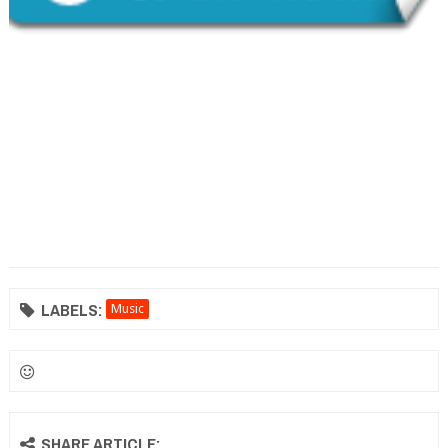
LABELS:
Music
SHARE ARTICLE: