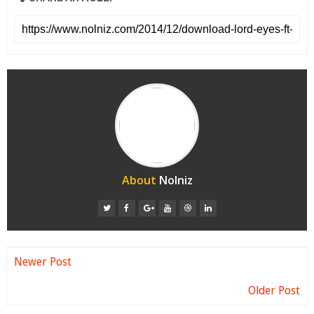
About
Nolniz
Newer Post
Older Post