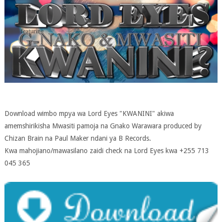
Download wimbo mpya wa Lord Eyes "KWANINI" akiwa
amemshirikisha Mwasiti pamoja na Gnako Warawara produced by
Chizan Brain na Paul Maker ndani ya B Records.
Kwa mahojiano/mawasilano zaidi check na Lord Eyes kwa +255 713
045 365