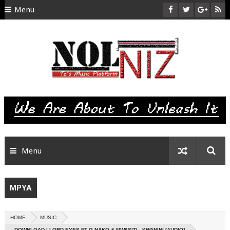
Menu
HOME
ABOUT US
CONTACT
SITEMAP
RTL
Menu
MPYA
HOME
MUSIC
DOWNLOAD | LORD EYES FT G NAKO & MWASITI - KWANINI [AUDIO]