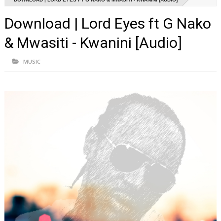
Download | Lord Eyes ft G Nako
& Mwasiti - Kwanini [Audio]
MUSIC