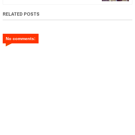
RELATED POSTS
No comments: