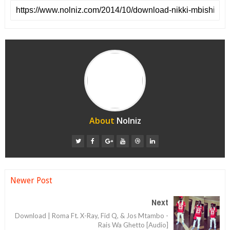
About
Nolniz
Newer Post
Next
Download | Roma Ft. X-Ray, Fid Q, & Jos Mtambo -
Rais Wa Ghetto [Audio]