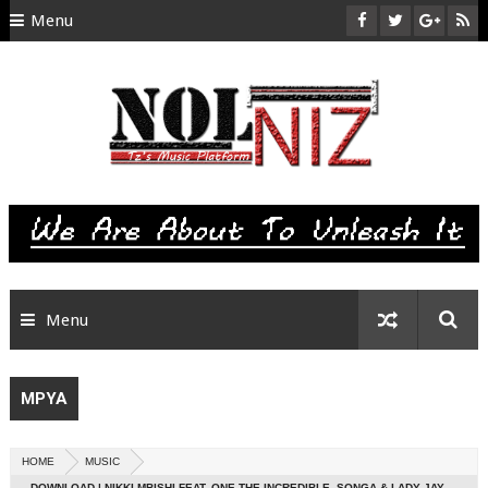
Menu
HOME
ABOUT US
CONTACT
SITEMAP
RTL
Menu
MPYA
HOME
MUSIC
DOWNLOAD | NIKKI MBISHI FEAT. ONE THE INCREDIBLE, SONGA & LADY JAY