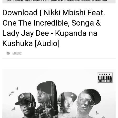
DEE - KUPANDA NA KUSHUKA [AUDIO]
Download | Nikki Mbishi Feat.
One The Incredible, Songa &
Lady Jay Dee - Kupanda na
Kushuka [Audio]
MUSIC