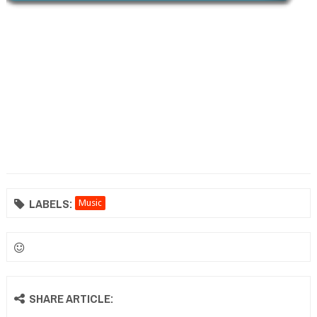
LABELS:
Music
SHARE ARTICLE: