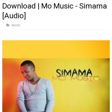
Download | Mo Music - Simama
[Audio]
MUSIC