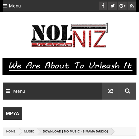
Menu
HOME
ABOUT US
CONTACT
SITEMAP
RTL
Menu
MPYA
HOME
MUSIC
DOWNLOAD | MO MUSIC - SIMAMA [AUDIO]