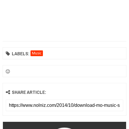
LABELS:
Music
SHARE ARTICLE: