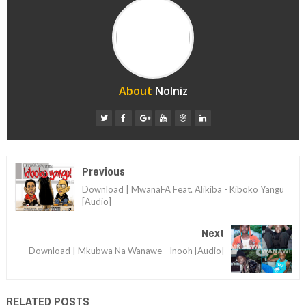
About
Nolniz
Previous
Download | MwanaFA Feat. Alikiba - Kiboko Yangu
[Audio]
Next
Download | Mkubwa Na Wanawe - Inooh [Audio]
RELATED POSTS