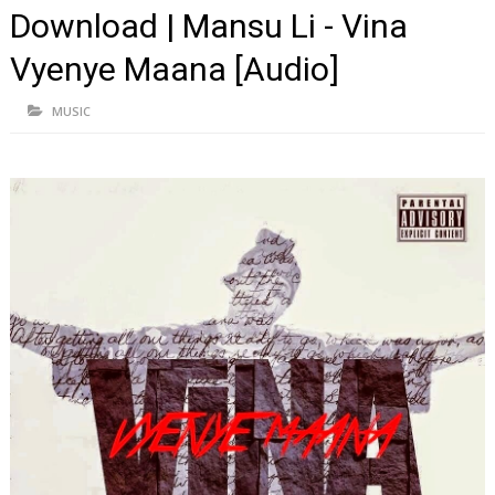
Download | Mansu Li - Vina
Vyenye Maana [Audio]
MUSIC