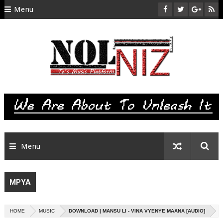
Menu
HOME
ABOUT US
CONTACT
SITEMAP
RTL
Menu
MPYA
HOME
MUSIC
DOWNLOAD | MANSU LI - VINA VYENYE MAANA [AUDIO]