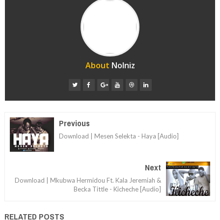
About
Nolniz
Previous
Download | Mesen Selekta - Haya [Audio]
Next
Download | Mkubwa Hermidou Ft. Kala Jeremiah &
Becka Tittle - Kicheche [Audio]
RELATED POSTS