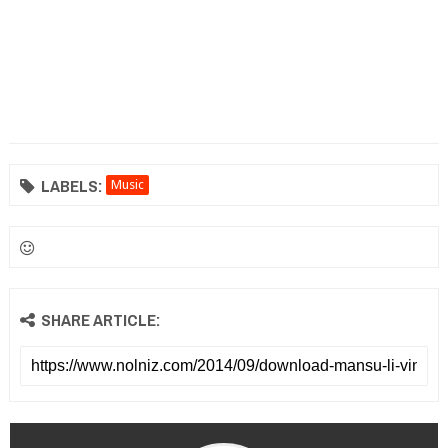
LABELS:
Music
SHARE ARTICLE: