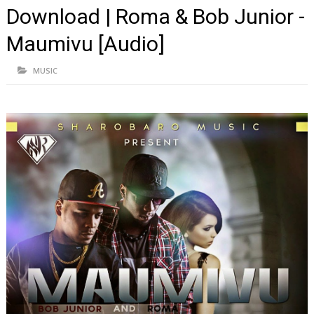
Download | Roma & Bob Junior -
Maumivu [Audio]
MUSIC