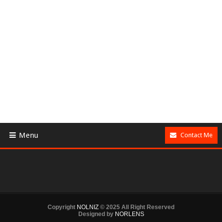
Menu
Contact Me
Copyright
NOLNIZ
© 2025 All Right Reserved
Designed by
NORLENS