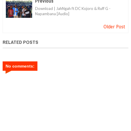
Previous
Download | JahNgah ft DC Kojoro & Ruff G -
Napambana [Audio]
Older Post
RELATED POSTS
No comments: