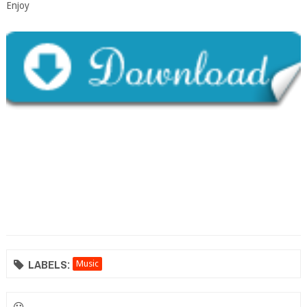
Enjoy
LABELS:
Music