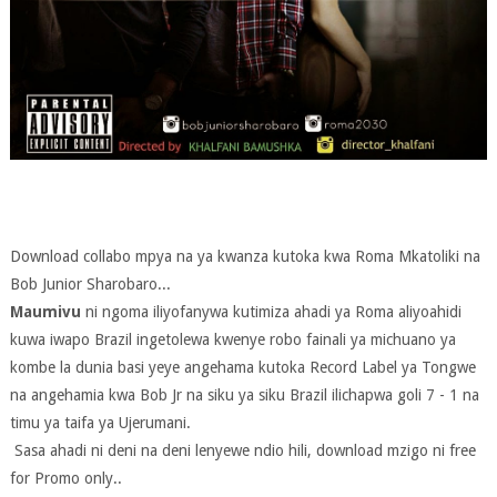
Download collabo mpya na ya kwanza kutoka kwa Roma Mkatoliki na
Bob Junior Sharobaro...
Maumivu
ni ngoma iliyofanywa kutimiza ahadi ya Roma aliyoahidi
kuwa iwapo Brazil ingetolewa kwenye robo fainali ya michuano ya
kombe la dunia basi yeye angehama kutoka Record Label ya Tongwe
na angehamia kwa Bob Jr na siku ya siku Brazil ilichapwa goli 7 - 1 na
timu ya taifa ya Ujerumani.
Sasa ahadi ni deni na deni lenyewe ndio hili, download mzigo ni free
for Promo only..