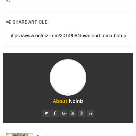
SHARE ARTICLE:
About
Nolniz