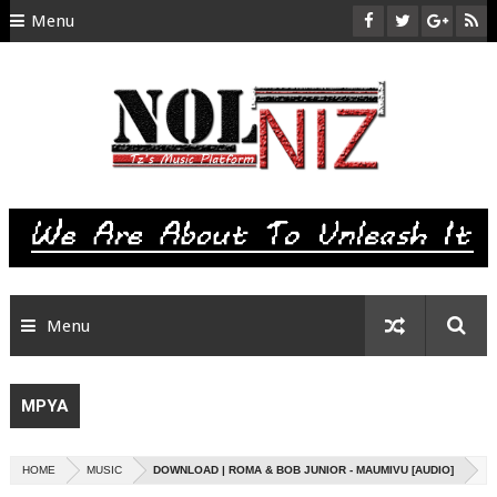
Menu
HOME
ABOUT US
CONTACT
SITEMAP
RTL
Menu
MPYA
HOME
MUSIC
DOWNLOAD | ROMA & BOB JUNIOR - MAUMIVU [AUDIO]